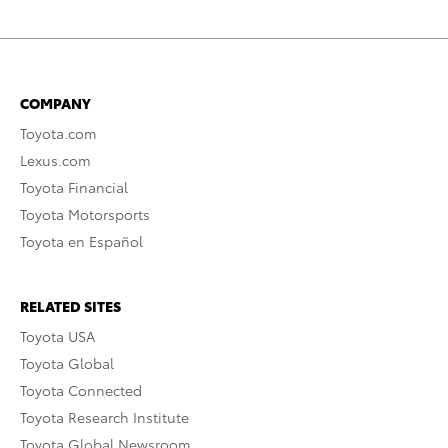
COMPANY
Toyota.com
Lexus.com
Toyota Financial
Toyota Motorsports
Toyota en Español
RELATED SITES
Toyota USA
Toyota Global
Toyota Connected
Toyota Research Institute
Toyota Global Newsroom