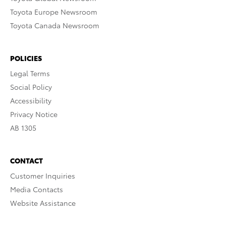
Toyota Europe Newsroom
Toyota Canada Newsroom
POLICIES
Legal Terms
Social Policy
Accessibility
Privacy Notice
AB 1305
CONTACT
Customer Inquiries
Media Contacts
Website Assistance