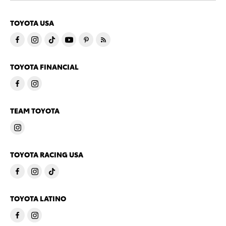
TOYOTA USA
TOYOTA FINANCIAL
TEAM TOYOTA
TOYOTA RACING USA
TOYOTA LATINO