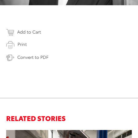
Add to Cart
Print
Convert to PDF
RELATED STORIES