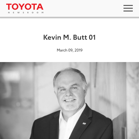
Kevin M. Butt 01
March 09, 2019