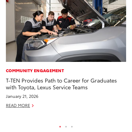
COMMUNITY ENGAGEMENT
PR
T-TEN Provides Path to Career for Graduates
Th
with Toyota, Lexus Service Teams
Co
January 21, 2026
Oc
READ MORE
RE