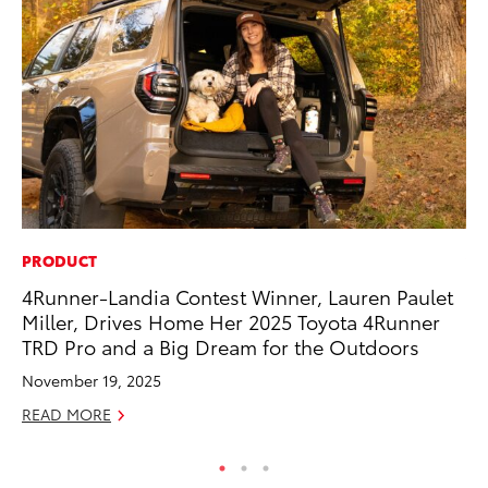
PRODUCT
VO
4Runner-Landia Contest Winner, Lauren Paulet
To
Miller, Drives Home Her 2025 Toyota 4Runner
Ma
TRD Pro and a Big Dream for the Outdoors
RE
November 19, 2025
READ MORE