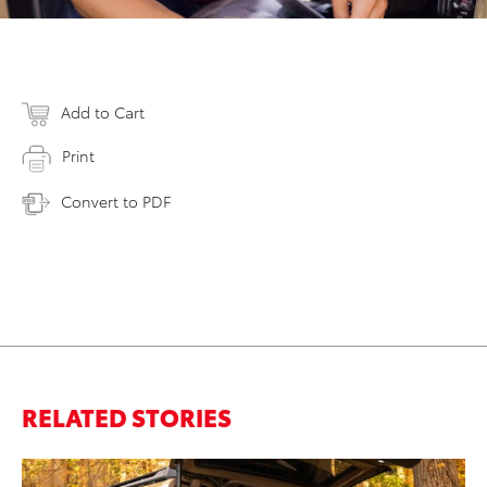
Add to Cart
Print
Convert to PDF
RELATED STORIES