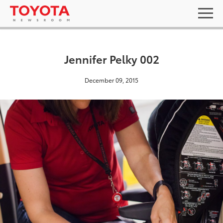
Jennifer Pelky 002
December 09, 2015