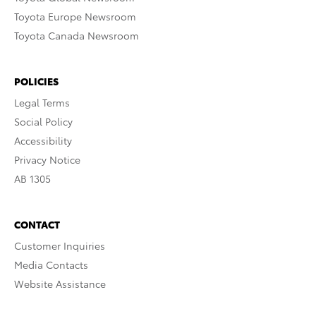
Toyota Europe Newsroom
Toyota Canada Newsroom
POLICIES
Legal Terms
Social Policy
Accessibility
Privacy Notice
AB 1305
CONTACT
Customer Inquiries
Media Contacts
Website Assistance