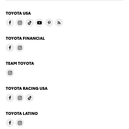
TOYOTA USA
TOYOTA FINANCIAL
TEAM TOYOTA
TOYOTA RACING USA
TOYOTA LATINO