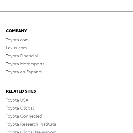
COMPANY
Toyota.com
Lexus.com
Toyota Financial
Toyota Motorsports
Toyota en Español
RELATED SITES
Toyota USA
Toyota Global
Toyota Connected
Toyota Research Institute
Toyota Global Newsroom