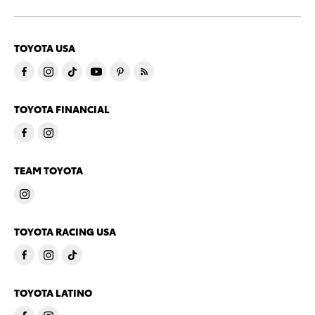
TOYOTA USA
TOYOTA FINANCIAL
TEAM TOYOTA
TOYOTA RACING USA
TOYOTA LATINO