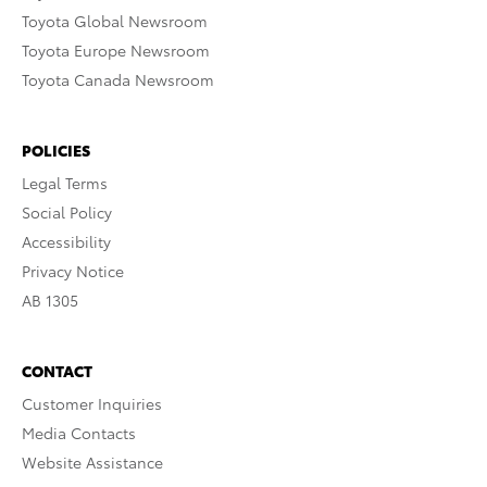
Toyota Global Newsroom
Toyota Europe Newsroom
Toyota Canada Newsroom
POLICIES
Legal Terms
Social Policy
Accessibility
Privacy Notice
AB 1305
CONTACT
Customer Inquiries
Media Contacts
Website Assistance