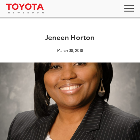
Jeneen Horton
March 08, 2018