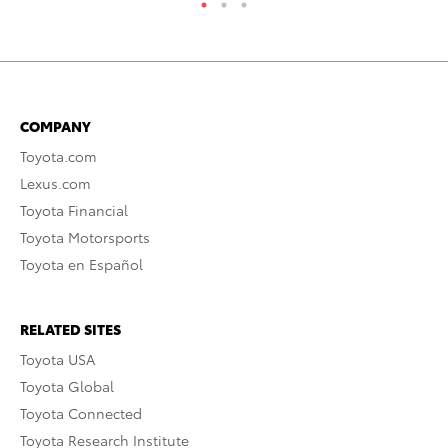
COMPANY
Toyota.com
Lexus.com
Toyota Financial
Toyota Motorsports
Toyota en Español
RELATED SITES
Toyota USA
Toyota Global
Toyota Connected
Toyota Research Institute