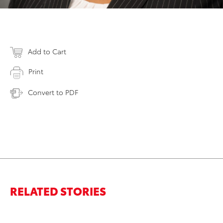
Add to Cart
Print
Convert to PDF
RELATED STORIES