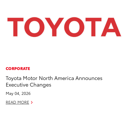
CORPORATE
CO
Toyota Motor North America Announces
To
Executive Changes
in
fo
May 04, 2026
Le
READ MORE
Ma
RE