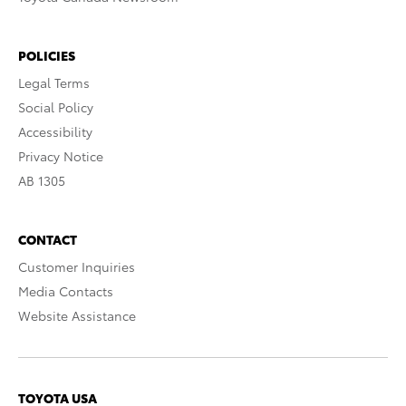
POLICIES
Legal Terms
Social Policy
Accessibility
Privacy Notice
AB 1305
CONTACT
Customer Inquiries
Media Contacts
Website Assistance
TOYOTA USA