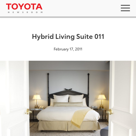
Hybrid Living Suite 011
February 17, 2011