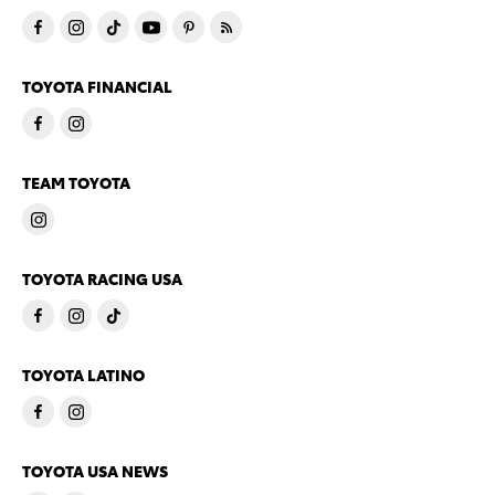
TOYOTA FINANCIAL
TEAM TOYOTA
TOYOTA RACING USA
TOYOTA LATINO
TOYOTA USA NEWS