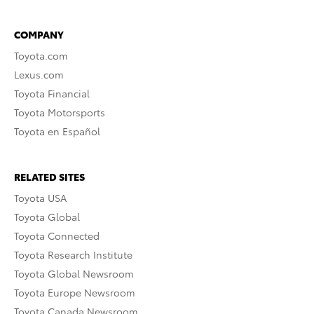
COMPANY
Toyota.com
Lexus.com
Toyota Financial
Toyota Motorsports
Toyota en Español
RELATED SITES
Toyota USA
Toyota Global
Toyota Connected
Toyota Research Institute
Toyota Global Newsroom
Toyota Europe Newsroom
Toyota Canada Newsroom