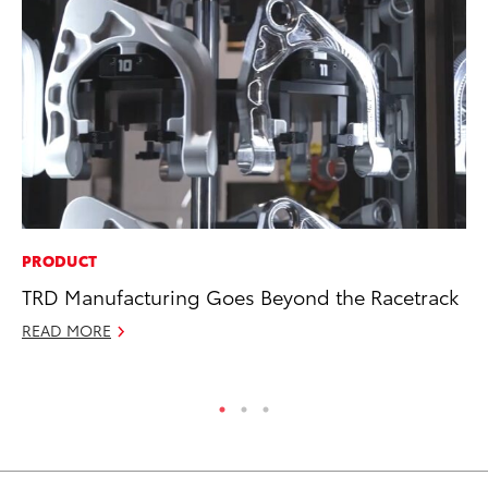
PRODUCT
MA
TRD Manufacturing Goes Beyond the Racetrack
7 
En
READ MORE
RE