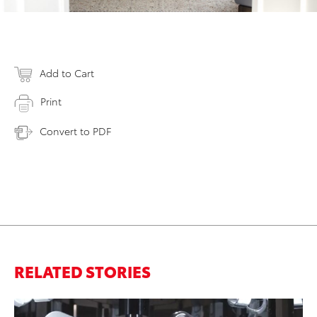
Add to Cart
Print
Convert to PDF
RELATED STORIES