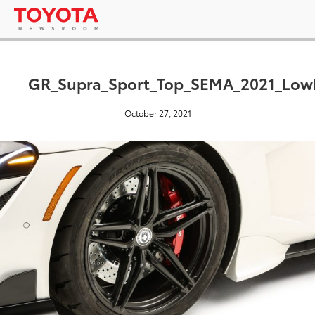
GR_Supra_Sport_Top_SEMA_2021_Low
October 27, 2021