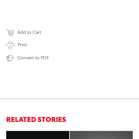
Add to Cart
Print
Convert to PDF
RELATED STORIES