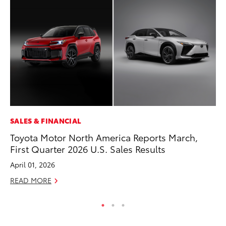
SALES & FINANCIAL
PR
Toyota Motor North America Reports March,
Un
First Quarter 2026 U.S. Sales Results
Te
April 01, 2026
RE
READ MORE