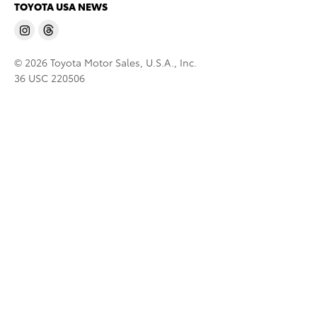
TOYOTA USA NEWS
© 2026 Toyota Motor Sales, U.S.A., Inc.
36 USC 220506