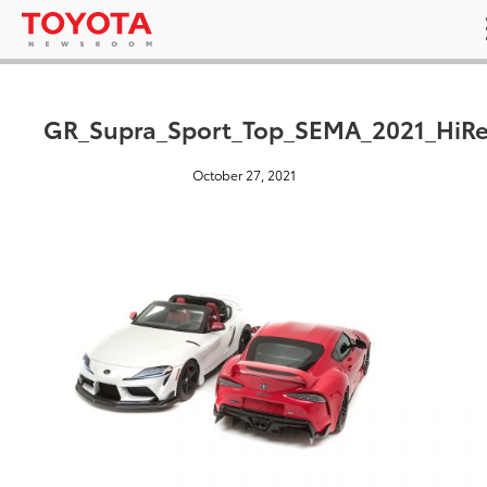
GR_Supra_Sport_Top_SEMA_2021_HiRe
October 27, 2021