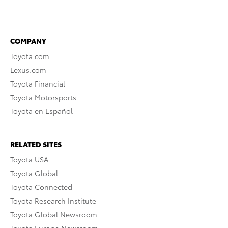
COMPANY
Toyota.com
Lexus.com
Toyota Financial
Toyota Motorsports
Toyota en Español
RELATED SITES
Toyota USA
Toyota Global
Toyota Connected
Toyota Research Institute
Toyota Global Newsroom