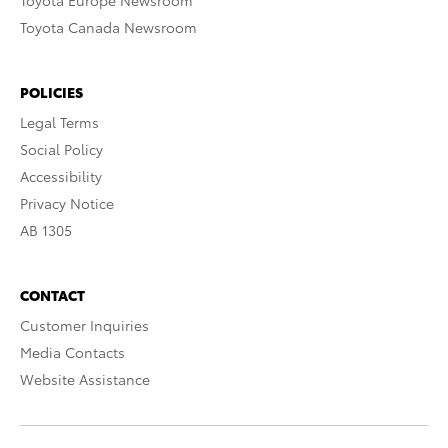
Toyota Europe Newsroom
Toyota Canada Newsroom
POLICIES
Legal Terms
Social Policy
Accessibility
Privacy Notice
AB 1305
CONTACT
Customer Inquiries
Media Contacts
Website Assistance