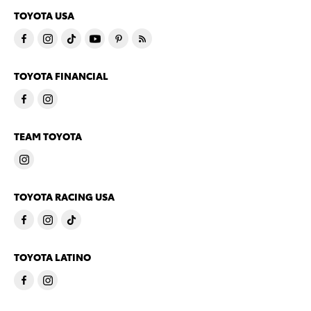
TOYOTA USA
TOYOTA FINANCIAL
TEAM TOYOTA
TOYOTA RACING USA
TOYOTA LATINO