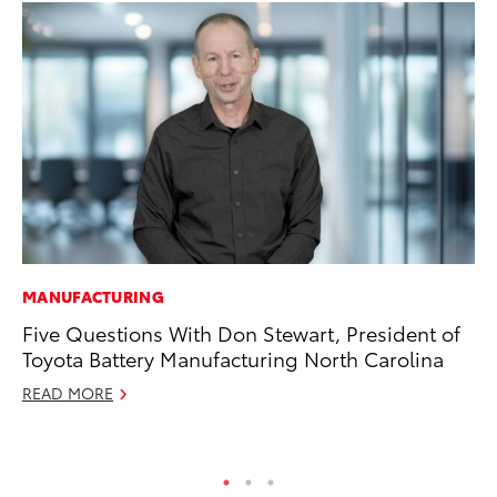
MANUFACTURING
PR
Five Questions With Don Stewart, President of
So
Toyota Battery Manufacturing North Carolina
Ja
READ MORE
RE