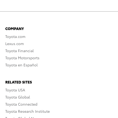
COMPANY
Toyota.com
Lexus.com
Toyota Financial
Toyota Motorsports
Toyota en Español
RELATED SITES
Toyota USA
Toyota Global
Toyota Connected
Toyota Research Institute