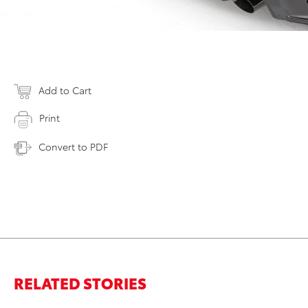
Add to Cart
Print
Convert to PDF
RELATED STORIES