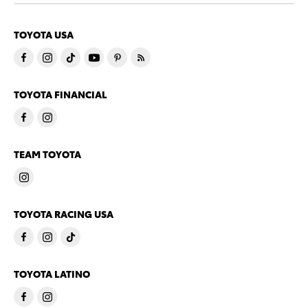
TOYOTA USA
TOYOTA FINANCIAL
TEAM TOYOTA
TOYOTA RACING USA
TOYOTA LATINO