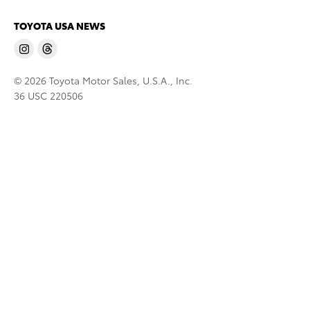
TOYOTA USA NEWS
© 2026 Toyota Motor Sales, U.S.A., Inc.
36 USC 220506