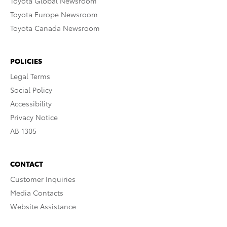
Toyota Global Newsroom
Toyota Europe Newsroom
Toyota Canada Newsroom
POLICIES
Legal Terms
Social Policy
Accessibility
Privacy Notice
AB 1305
CONTACT
Customer Inquiries
Media Contacts
Website Assistance