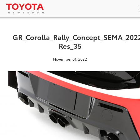
GR_Corolla_Rally_Concept_SEMA_202
Res_35
November 01, 2022