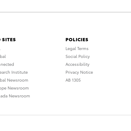
 SITES
POLICIES
A
Legal Terms
bal
Social Policy
nnected
Accessibility
arch Institute
Privacy Notice
obal Newsroom
AB 1305
rope Newsroom
nada Newsroom