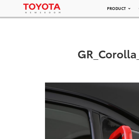
PRODUCT
GR_Corolla