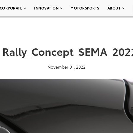
CORPORATE
INNOVATION
MOTORSPORTS
ABOUT
_Rally_Concept_SEMA_202
November 01, 2022