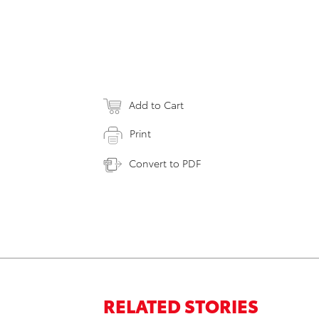
Add to Cart
Print
Convert to PDF
RELATED STORIES