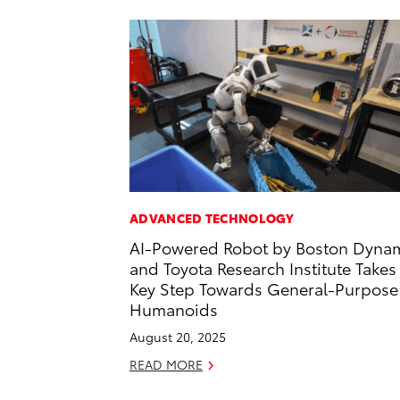
ADVANCED TECHNOLOGY
AI-Powered Robot by Boston Dyna
and Toyota Research Institute Takes
Key Step Towards General-Purpose
Humanoids
August 20, 2025
READ MORE