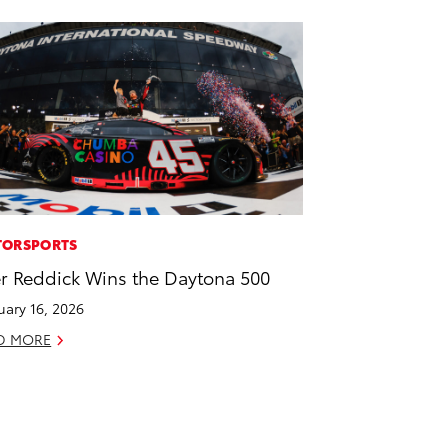
ORSPORTS
er Reddick Wins the Daytona 500
uary 16, 2026
D MORE