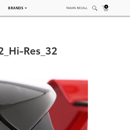
0
BRANDS
TAKATA RECALL
2_Hi-Res_32