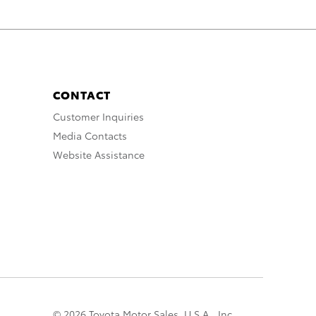
CONTACT
Customer Inquiries
Media Contacts
Website Assistance
© 2026 Toyota Motor Sales, U.S.A., Inc.