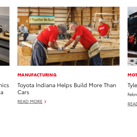
MANUFACTURING
MOT
mics
Toyota Indiana Helps Build More Than
Tyl
 a
Cars
Febr
READ MORE
REA