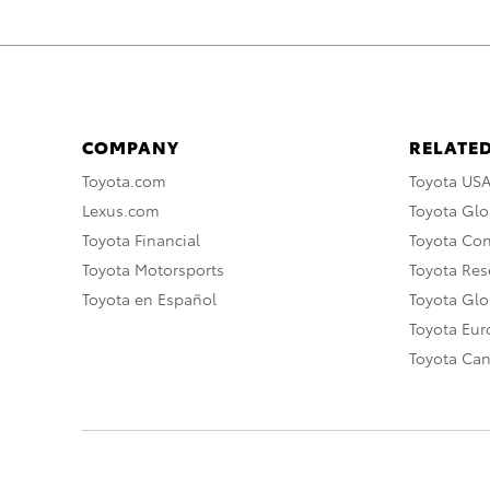
COMPANY
RELATED
Toyota.com
Toyota US
Lexus.com
Toyota Glo
Toyota Financial
Toyota Co
Toyota Motorsports
Toyota Rese
Toyota en Español
Toyota Gl
Toyota Eu
Toyota Ca