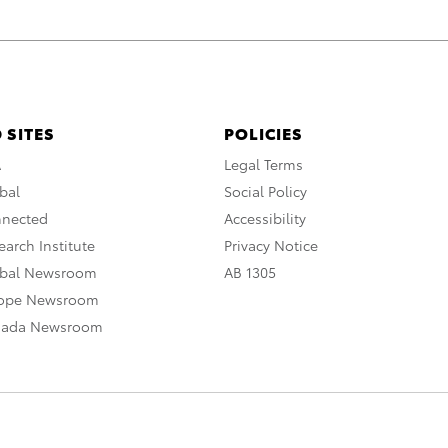
 SITES
POLICIES
A
Legal Terms
bal
Social Policy
nnected
Accessibility
arch Institute
Privacy Notice
obal Newsroom
AB 1305
rope Newsroom
nada Newsroom