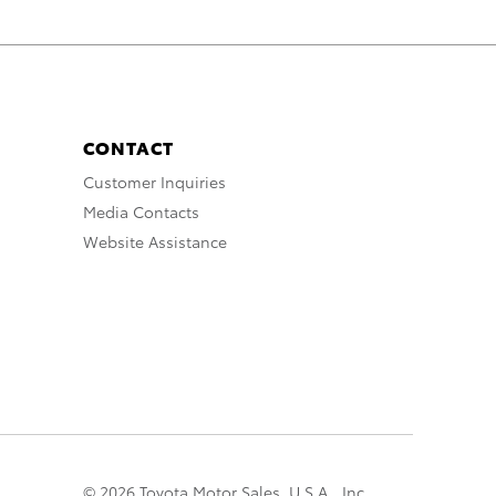
CONTACT
Customer Inquiries
Media Contacts
Website Assistance
© 2026 Toyota Motor Sales, U.S.A., Inc.