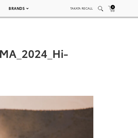
0
BRANDS
TAKATA RECALL
EMA_2024_Hi-