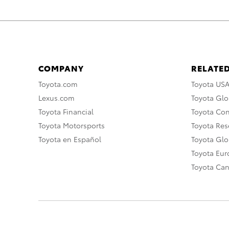
COMPANY
RELATED
Toyota.com
Toyota US
Lexus.com
Toyota Glo
Toyota Financial
Toyota Co
Toyota Motorsports
Toyota Rese
Toyota en Español
Toyota Gl
Toyota Eu
Toyota Ca