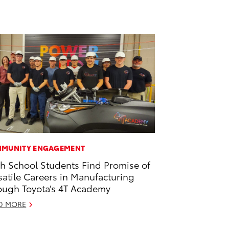
MUNITY ENGAGEMENT
h School Students Find Promise of
satile Careers in Manufacturing
ough Toyota’s 4T Academy
D MORE