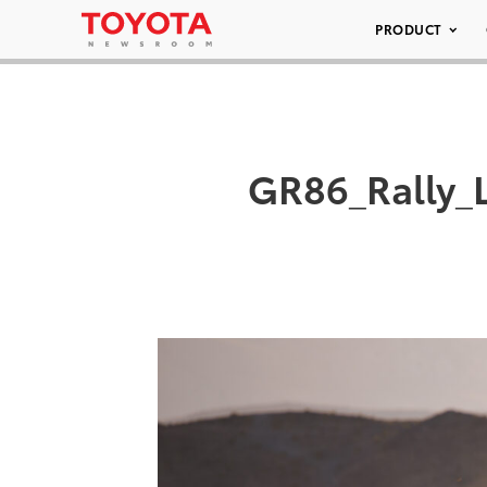
PRODUCT
GR86_Rally_