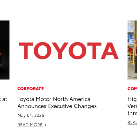
CORPORATE
COM
 at
Toyota Motor North America
Hig
Announces Executive Changes
Ver
thr
May 04, 2026
REA
READ MORE