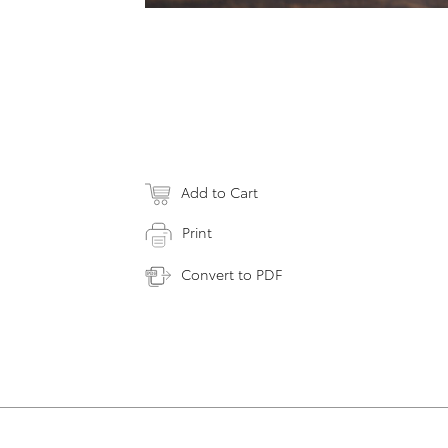
Add to Cart
Print
Convert to PDF