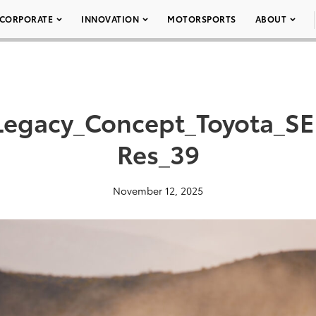
CORPORATE
INNOVATION
MOTORSPORTS
ABOUT
Legacy_Concept_Toyota_S
Res_39
November 12, 2025