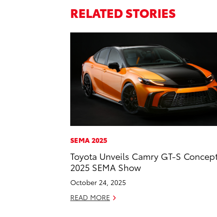
RELATED STORIES
SEMA 2025
Toyota Unveils Camry GT-S Concept
2025 SEMA Show
October 24, 2025
READ MORE