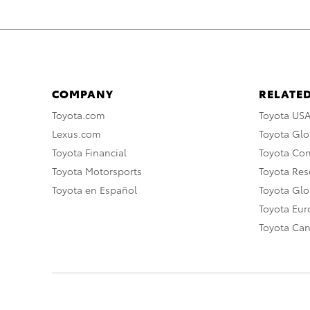
COMPANY
RELATED
Toyota.com
Toyota US
Lexus.com
Toyota Glo
Toyota Financial
Toyota Co
Toyota Motorsports
Toyota Rese
Toyota en Español
Toyota Gl
Toyota Eu
Toyota Ca