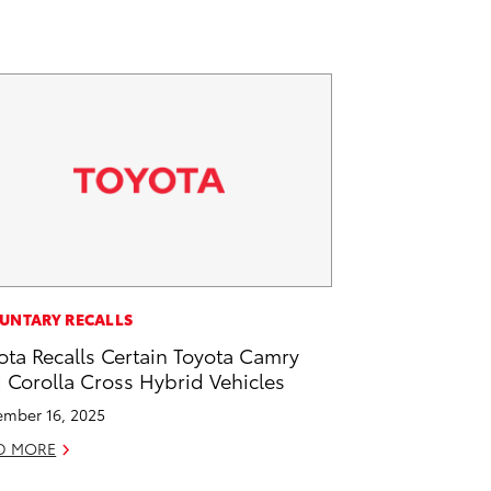
UNTARY RECALLS
ota Recalls Certain Toyota Camry
 Corolla Cross Hybrid Vehicles
mber 16, 2025
D MORE