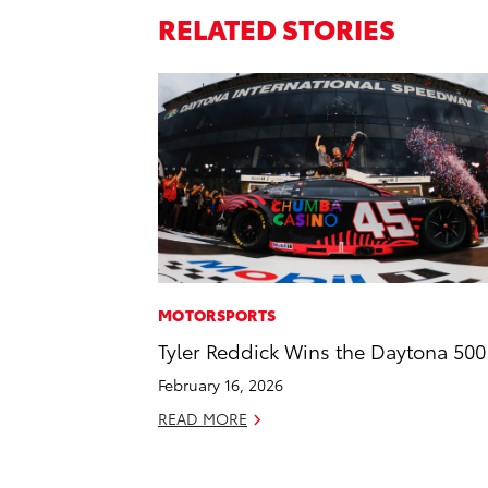
RELATED STORIES
MOTORSPORTS
Tyler Reddick Wins the Daytona 500
February 16, 2026
READ MORE