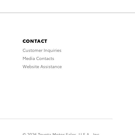
CONTACT
Customer Inquiries
Media Contacts
Website Assistance
© 2026 Toyota Motor Sales, U.S.A., Inc.