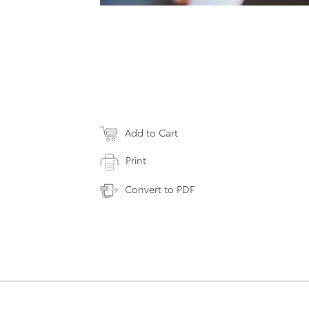
Add to Cart
Print
Convert to PDF