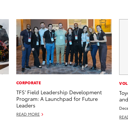
CORPORATE
VOL
TFS’ Field Leadership Development
Toy
Program: A Launchpad for Future
and
Leaders
Dece
READ MORE
REA