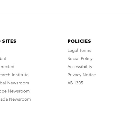
 SITES
POLICIES
A
Legal Terms
bal
Social Policy
nnected
Accessibility
arch Institute
Privacy Notice
obal Newsroom
AB 1305
rope Newsroom
nada Newsroom