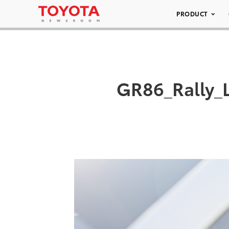
PRODUCT
GR86_Rally_