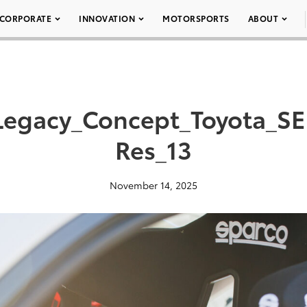
CORPORATE
INNOVATION
MOTORSPORTS
ABOUT
Legacy_Concept_Toyota_S
Res_13
November 14, 2025