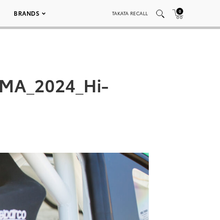
0
BRANDS
TAKATA RECALL
EMA_2024_Hi-