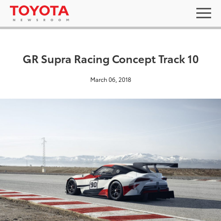
GR Supra Racing Concept Track 10
March 06, 2018