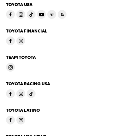
TOYOTA USA
TOYOTA FINANCIAL
TEAM TOYOTA
TOYOTA RACING USA
TOYOTA LATINO