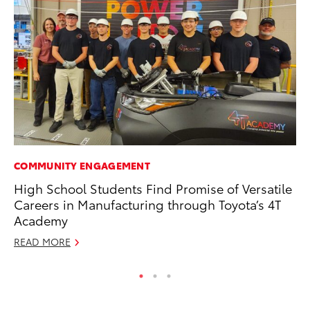
COMMUNITY ENGAGEMENT
RE
High School Students Find Promise of Versatile
In
Careers in Manufacturing through Toyota’s 4T
In
Academy
RE
READ MORE