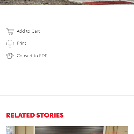
Add to Cart
Print
Convert to PDF
RELATED STORIES