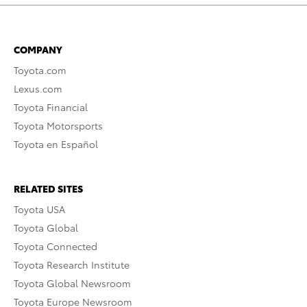
COMPANY
Toyota.com
Lexus.com
Toyota Financial
Toyota Motorsports
Toyota en Español
RELATED SITES
Toyota USA
Toyota Global
Toyota Connected
Toyota Research Institute
Toyota Global Newsroom
Toyota Europe Newsroom