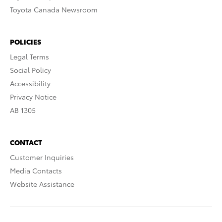
Toyota Canada Newsroom
POLICIES
Legal Terms
Social Policy
Accessibility
Privacy Notice
AB 1305
CONTACT
Customer Inquiries
Media Contacts
Website Assistance