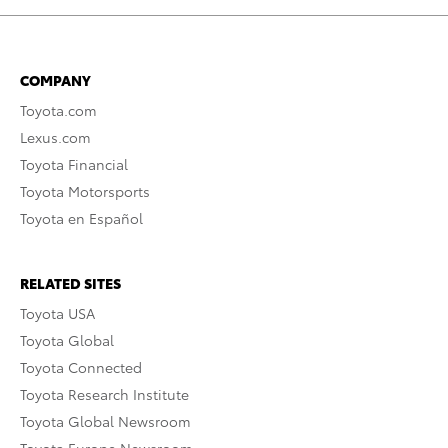
COMPANY
Toyota.com
Lexus.com
Toyota Financial
Toyota Motorsports
Toyota en Español
RELATED SITES
Toyota USA
Toyota Global
Toyota Connected
Toyota Research Institute
Toyota Global Newsroom