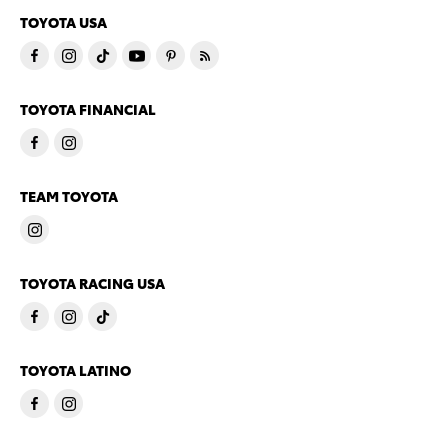
TOYOTA USA
TOYOTA FINANCIAL
TEAM TOYOTA
TOYOTA RACING USA
TOYOTA LATINO