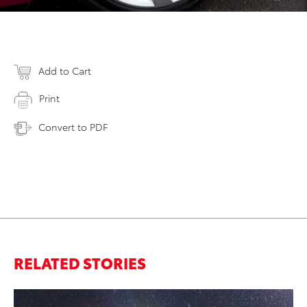
Add to Cart
Print
Convert to PDF
RELATED STORIES