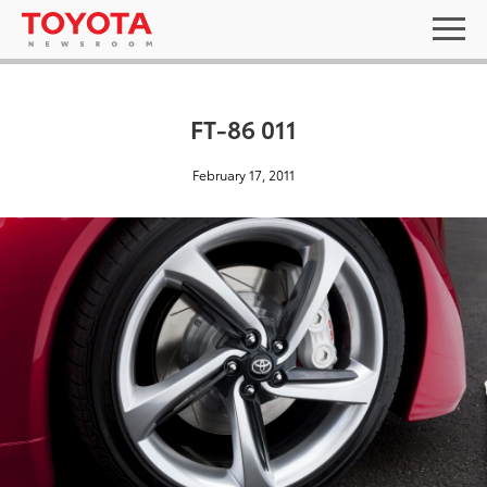
FT-86 011
February 17, 2011