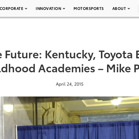
CORPORATE
INNOVATION
MOTORSPORTS
ABOUT
e Future: Kentucky, Toyota 
ldhood Academies – Mike P
April 24, 2015