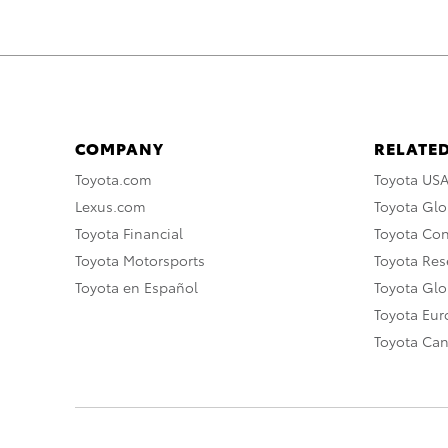
COMPANY
RELATED
Toyota.com
Toyota US
Lexus.com
Toyota Glo
Toyota Financial
Toyota Co
Toyota Motorsports
Toyota Rese
Toyota en Español
Toyota Gl
Toyota Eu
Toyota Ca