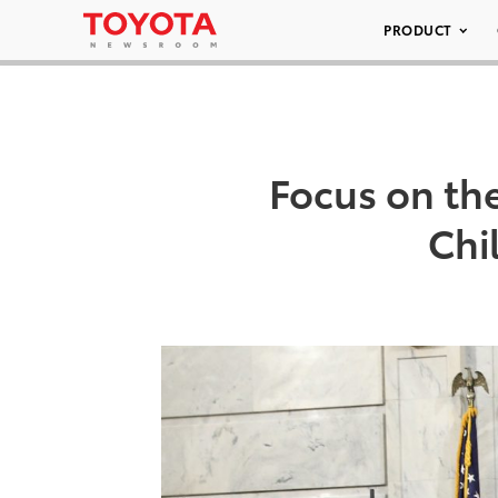
PRODUCT
Focus on th
Chi