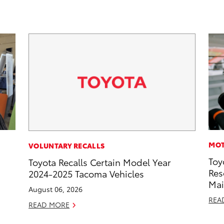
MOT
VOLUNTARY RECALLS
Toy
Toyota Recalls Certain Model Year
Res
2024-2025 Tacoma Vehicles
Mai
August 06, 2026
REA
READ MORE