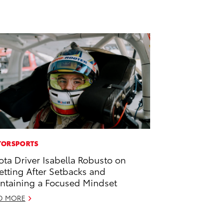
ORSPORTS
ota Driver Isabella Robusto on
etting After Setbacks and
ntaining a Focused Mindset
D MORE