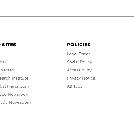
 SITES
POLICIES
A
Legal Terms
bal
Social Policy
nnected
Accessibility
arch Institute
Privacy Notice
obal Newsroom
AB 1305
rope Newsroom
nada Newsroom