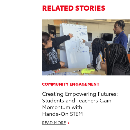
RELATED STORIES
COMMUNITY ENGAGEMENT
Creating Empowering Futures:
Students and Teachers Gain
Momentum with
Hands-On STEM
READ MORE