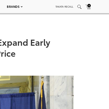
0
BRANDS
TAKATA RECALL
Expand Early
rice