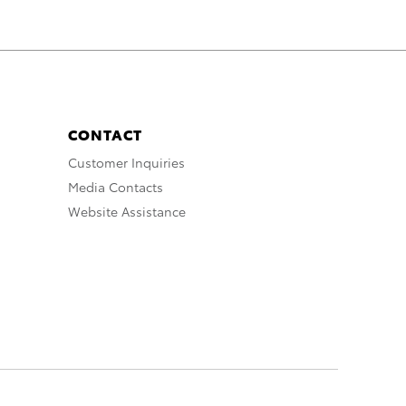
CONTACT
Customer Inquiries
Media Contacts
Website Assistance