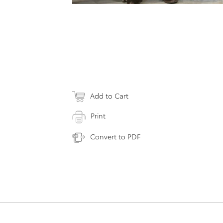
Add to Cart
Print
Convert to PDF