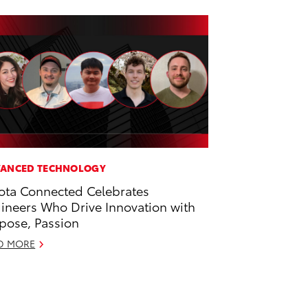
ANCED TECHNOLOGY
ota Connected Celebrates
ineers Who Drive Innovation with
pose, Passion
D MORE