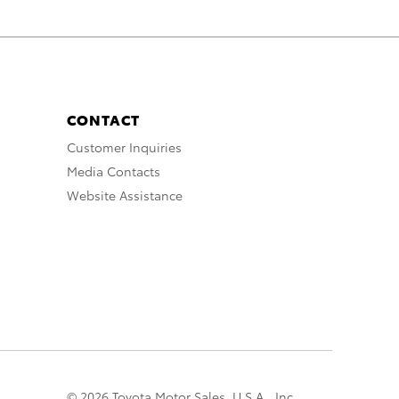
CONTACT
Customer Inquiries
Media Contacts
Website Assistance
© 2026 Toyota Motor Sales, U.S.A., Inc.