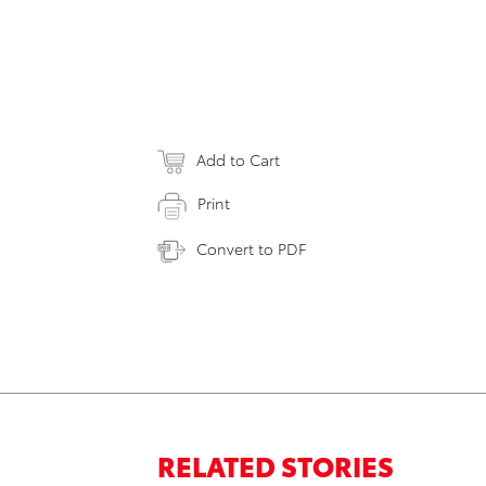
Add to Cart
Print
Convert to PDF
RELATED STORIES