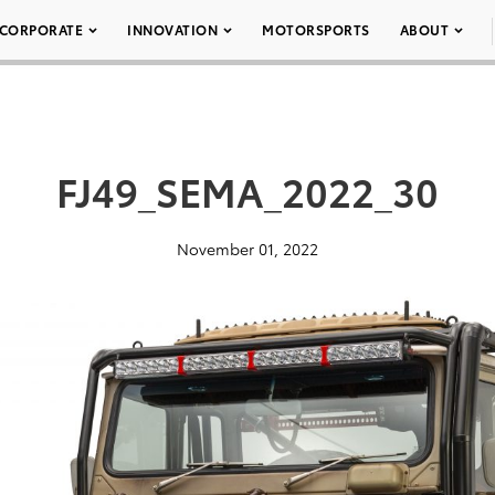
CORPORATE
INNOVATION
MOTORSPORTS
ABOUT
FJ49_SEMA_2022_30
November 01, 2022