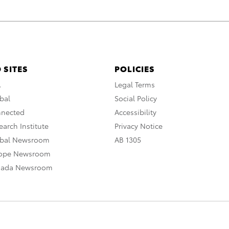
 SITES
POLICIES
A
Legal Terms
bal
Social Policy
nnected
Accessibility
arch Institute
Privacy Notice
obal Newsroom
AB 1305
rope Newsroom
nada Newsroom