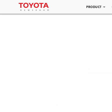
PRODUCT