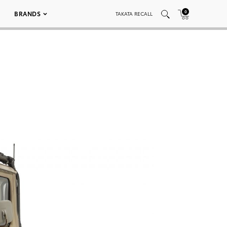
0
BRANDS
TAKATA RECALL