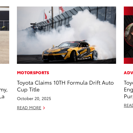
MOTORSPORTS
ADV
Toyota Claims 10TH Formula Drift Auto
Toy
my,
Cup Title
Eng
La
Pur
October 20, 2025
REA
READ MORE