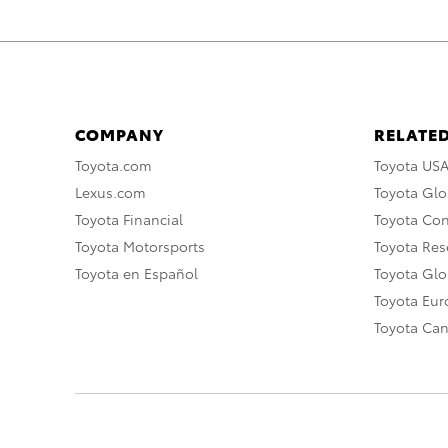
COMPANY
RELATED
Toyota.com
Toyota US
Lexus.com
Toyota Glo
Toyota Financial
Toyota Co
Toyota Motorsports
Toyota Rese
Toyota en Español
Toyota Gl
Toyota Eu
Toyota Ca