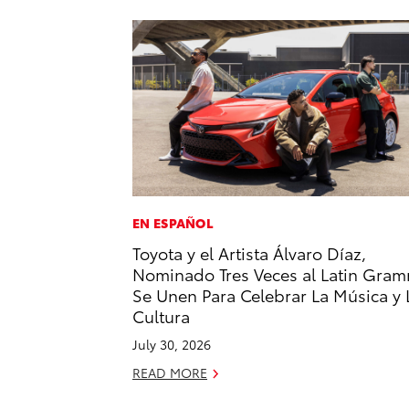
EN ESPAÑOL
Toyota y el Artista Álvaro Díaz,
Nominado Tres Veces al Latin Gram
Se Unen Para Celebrar La Música y 
Cultura
July 30, 2026
READ MORE