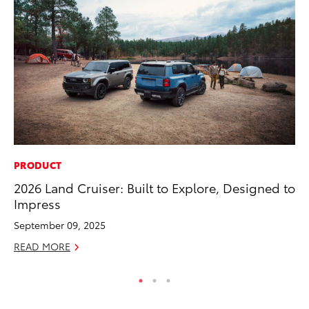
PRODUCT
CO
2026 Land Cruiser: Built to Explore, Designed to
To
Impress
to
September 09, 2025
Oc
READ MORE
RE