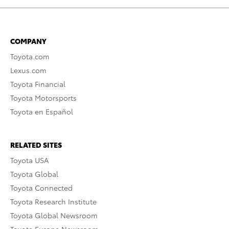
COMPANY
Toyota.com
Lexus.com
Toyota Financial
Toyota Motorsports
Toyota en Español
RELATED SITES
Toyota USA
Toyota Global
Toyota Connected
Toyota Research Institute
Toyota Global Newsroom