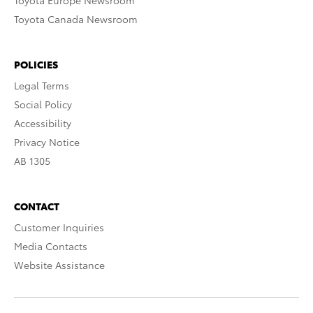
Toyota Europe Newsroom
Toyota Canada Newsroom
POLICIES
Legal Terms
Social Policy
Accessibility
Privacy Notice
AB 1305
CONTACT
Customer Inquiries
Media Contacts
Website Assistance