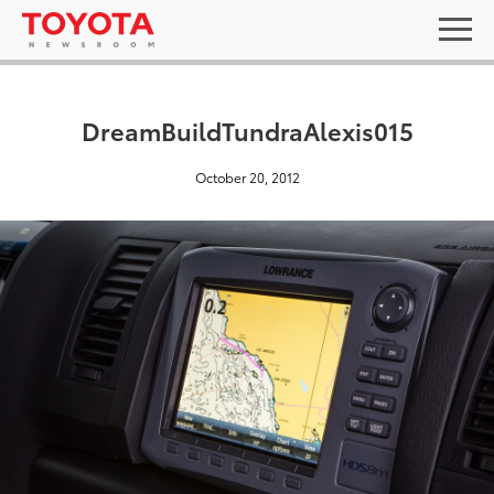
DreamBuildTundraAlexis015
October 20, 2012