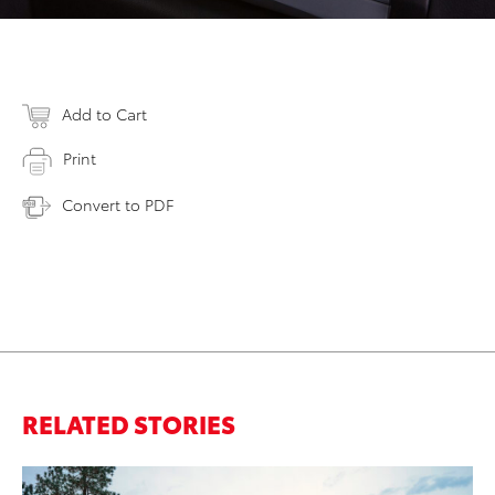
Add to Cart
Print
Convert to PDF
RELATED STORIES