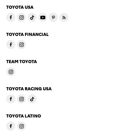
TOYOTA USA
TOYOTA FINANCIAL
TEAM TOYOTA
TOYOTA RACING USA
TOYOTA LATINO