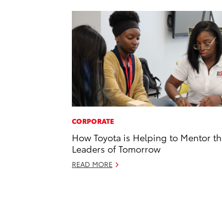
CORPORATE
How Toyota is Helping to Mentor t
Leaders of Tomorrow
READ MORE