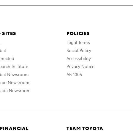
 SITES
POLICIES
A
Legal Terms
bal
Social Policy
nnected
Accessibility
arch Institute
Privacy Notice
obal Newsroom
AB 1305
rope Newsroom
nada Newsroom
 FINANCIAL
TEAM TOYOTA