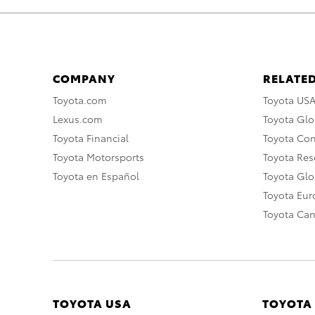
COMPANY
RELATED
Toyota.com
Toyota US
Lexus.com
Toyota Glo
Toyota Financial
Toyota Co
Toyota Motorsports
Toyota Rese
Toyota en Español
Toyota Gl
Toyota Eu
Toyota Ca
TOYOTA USA
TOYOTA