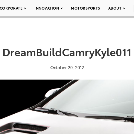
CORPORATE
INNOVATION
MOTORSPORTS
ABOUT
DreamBuildCamryKyle011
October 20, 2012