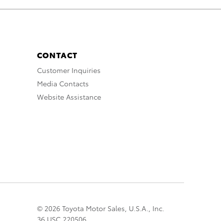
CONTACT
Customer Inquiries
Media Contacts
Website Assistance
© 2026 Toyota Motor Sales, U.S.A., Inc.
36 USC 220506