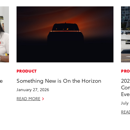
PRODUCT
PRO
he
Something New is On the Horizon
202
Com
January 27, 2026
Eve
READ MORE
July
REA