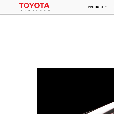
PRODUCT