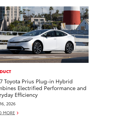
DUCT
7 Toyota Prius Plug-in Hybrid
bines Electrified Performance and
ryday Efficiency
 16, 2026
D MORE