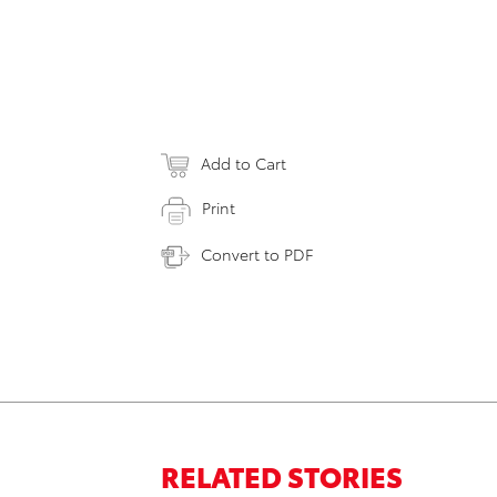
Add to Cart
Print
Convert to PDF
RELATED STORIES