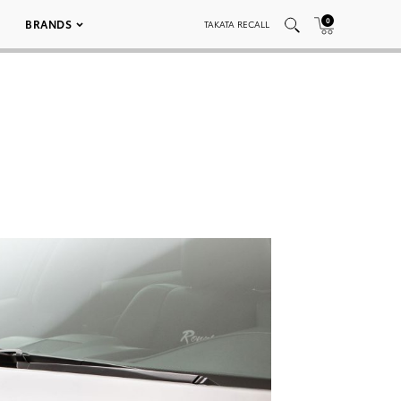
0
BRANDS
TAKATA RECALL