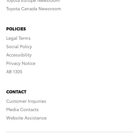
Toyota Europe Newsroom
Toyota Canada Newsroom
POLICIES
Legal Terms
Social Policy
Accessibility
Privacy Notice
AB 1305
CONTACT
Customer Inquiries
Media Contacts
Website Assistance