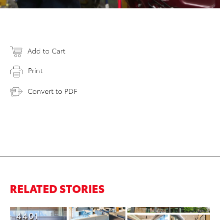
Add to Cart
Print
Convert to PDF
RELATED STORIES