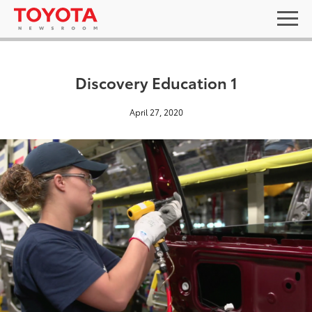
Discovery Education 1
April 27, 2020