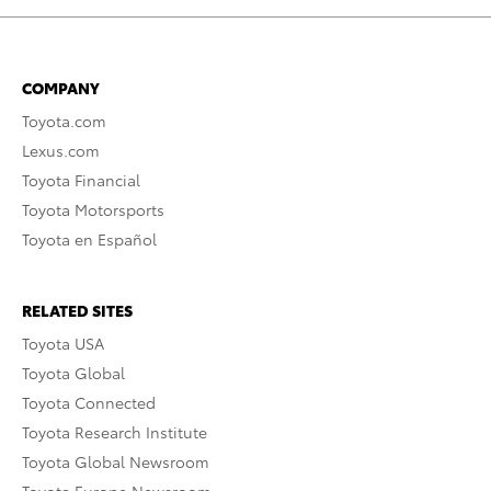
COMPANY
Toyota.com
Lexus.com
Toyota Financial
Toyota Motorsports
Toyota en Español
RELATED SITES
Toyota USA
Toyota Global
Toyota Connected
Toyota Research Institute
Toyota Global Newsroom