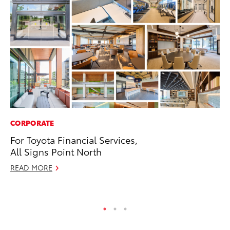
CORPORATE
PR
For Toyota Financial Services,
Th
All Signs Point North
St
READ MORE
De
RE