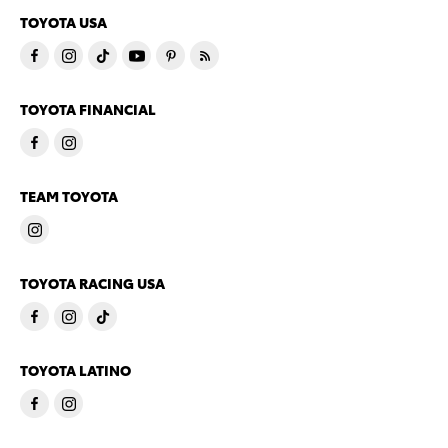
TOYOTA USA
TOYOTA FINANCIAL
TEAM TOYOTA
TOYOTA RACING USA
TOYOTA LATINO