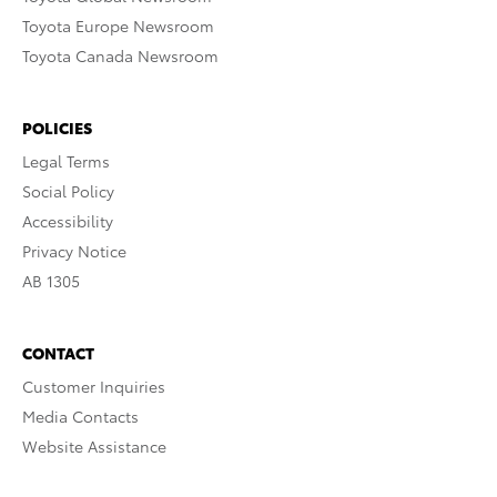
Toyota Europe Newsroom
Toyota Canada Newsroom
POLICIES
Legal Terms
Social Policy
Accessibility
Privacy Notice
AB 1305
CONTACT
Customer Inquiries
Media Contacts
Website Assistance