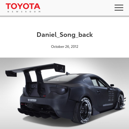
Daniel_Song_back
October 26, 2012