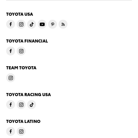
TOYOTA USA
TOYOTA FINANCIAL
TEAM TOYOTA
TOYOTA RACING USA
TOYOTA LATINO