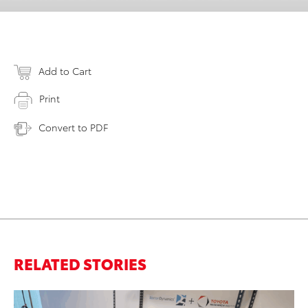
Add to Cart
Print
Convert to PDF
RELATED STORIES