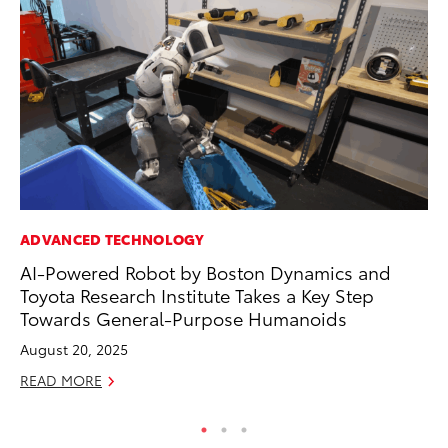
ADVANCED TECHNOLOGY
PR
AI-Powered Robot by Boston Dynamics and
Th
Toyota Research Institute Takes a Key Step
Ex
Towards General-Purpose Humanoids
No
August 20, 2025
RE
READ MORE