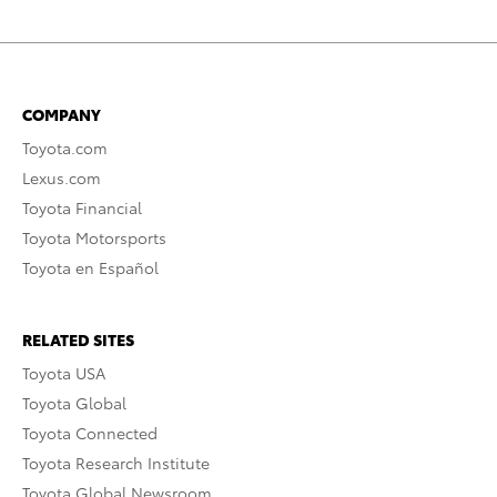
COMPANY
Toyota.com
Lexus.com
Toyota Financial
Toyota Motorsports
Toyota en Español
RELATED SITES
Toyota USA
Toyota Global
Toyota Connected
Toyota Research Institute
Toyota Global Newsroom