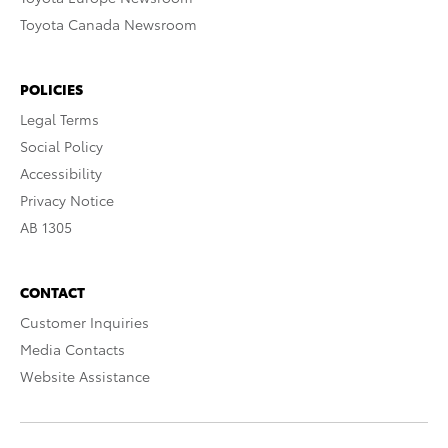
Toyota Canada Newsroom
POLICIES
Legal Terms
Social Policy
Accessibility
Privacy Notice
AB 1305
CONTACT
Customer Inquiries
Media Contacts
Website Assistance