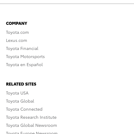
COMPANY
Toyota.com
Lexus.com
Toyota Financial
Toyota Motorsports
Toyota en Español
RELATED SITES
Toyota USA
Toyota Global
Toyota Connected
Toyota Research Institute
Toyota Global Newsroom
Toyota Europe Newsroom