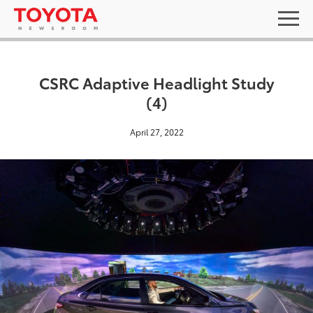
CSRC Adaptive Headlight Study
(4)
April 27, 2022