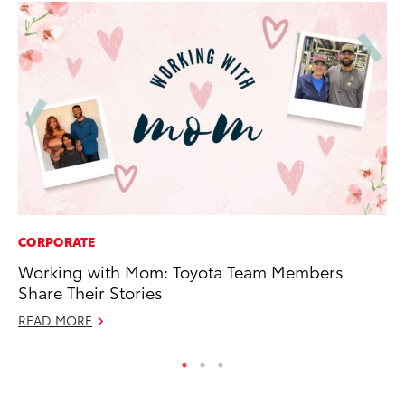
CORPORATE
AD
Working with Mom: Toyota Team Members
Be
Share Their Stories
To
READ MORE
RE