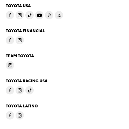
TOYOTA USA
TOYOTA FINANCIAL
TEAM TOYOTA
TOYOTA RACING USA
TOYOTA LATINO