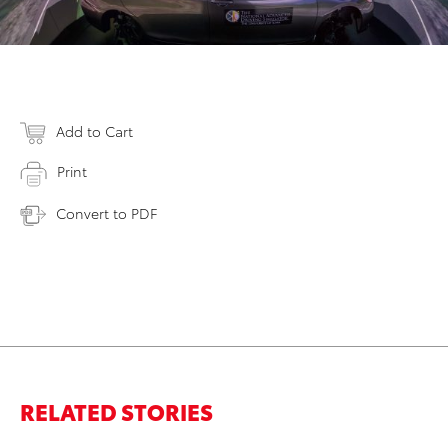
Add to Cart
Print
Convert to PDF
RELATED STORIES