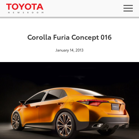
Corolla Furia Concept 016
January 14, 2013