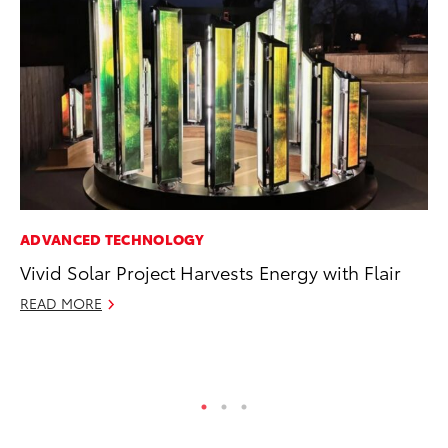
ADVANCED TECHNOLOGY
PR
Vivid Solar Project Harvests Energy with Flair
Th
St
READ MORE
De
RE