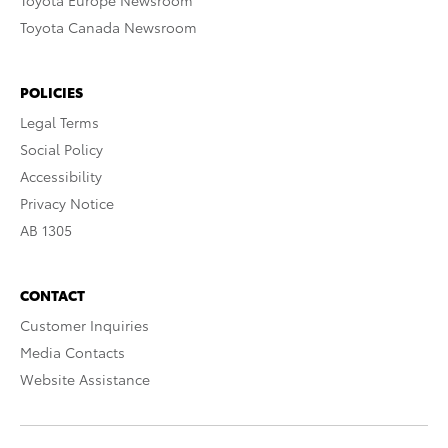
Toyota Europe Newsroom
Toyota Canada Newsroom
POLICIES
Legal Terms
Social Policy
Accessibility
Privacy Notice
AB 1305
CONTACT
Customer Inquiries
Media Contacts
Website Assistance