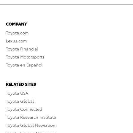
COMPANY
Toyota.com
Lexus.com
Toyota Financial
Toyota Motorsports
Toyota en Español
RELATED SITES
Toyota USA
Toyota Global
Toyota Connected
Toyota Research Institute
Toyota Global Newsroom