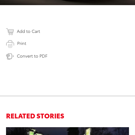
Add to Cart
Print
Convert to PDF
RELATED STORIES