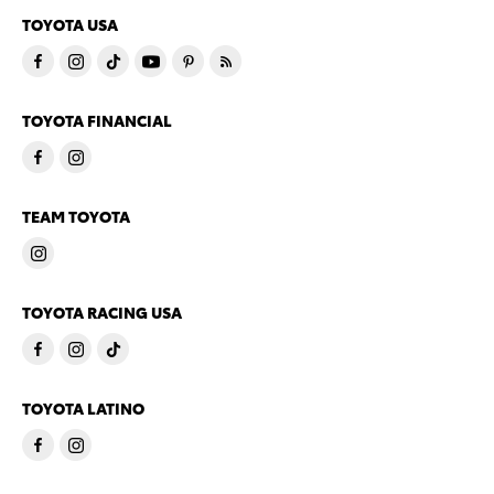
TOYOTA USA
TOYOTA FINANCIAL
TEAM TOYOTA
TOYOTA RACING USA
TOYOTA LATINO