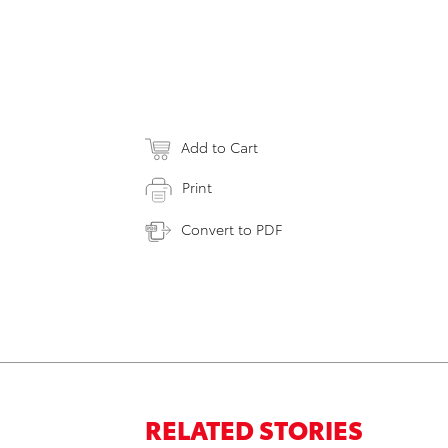
Add to Cart
Print
Convert to PDF
RELATED STORIES