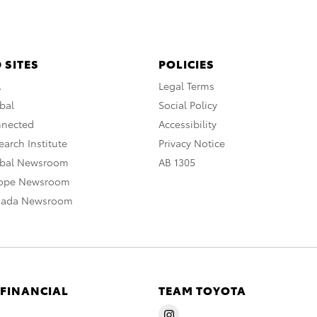
 SITES
POLICIES
A
Legal Terms
bal
Social Policy
nnected
Accessibility
arch Institute
Privacy Notice
obal Newsroom
AB 1305
rope Newsroom
nada Newsroom
 FINANCIAL
TEAM TOYOTA