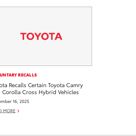
UNTARY RECALLS
ota Recalls Certain Toyota Camry
 Corolla Cross Hybrid Vehicles
mber 16, 2025
D MORE