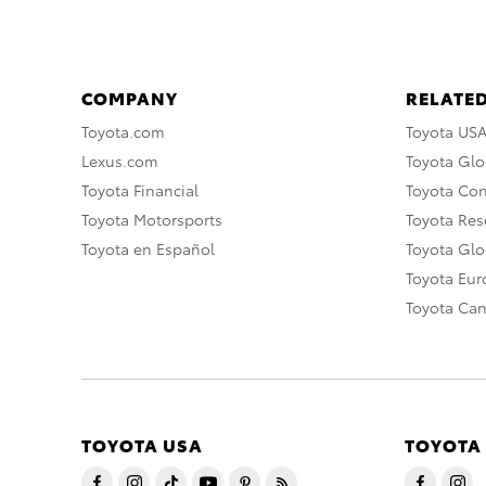
COMPANY
RELATED
Toyota.com
Toyota US
Lexus.com
Toyota Glo
Toyota Financial
Toyota Co
Toyota Motorsports
Toyota Rese
Toyota en Español
Toyota Gl
Toyota Eu
Toyota Ca
TOYOTA USA
TOYOTA