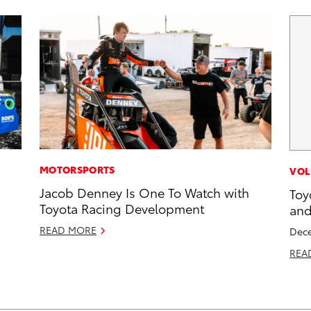
MOTORSPORTS
VOL
Jacob Denney Is One To Watch with
Toy
Toyota Racing Development
and
READ MORE
Dece
REA