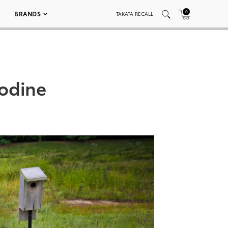
0
BRANDS
TAKATA RECALL
Bodine