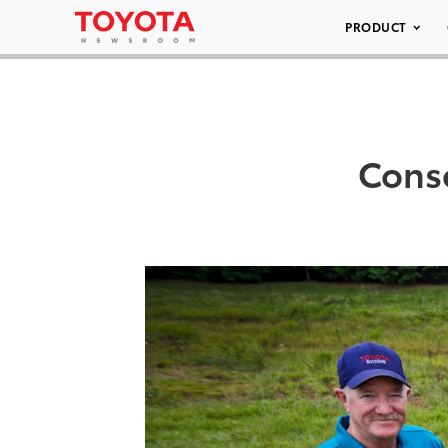
PRODUCT
Conse