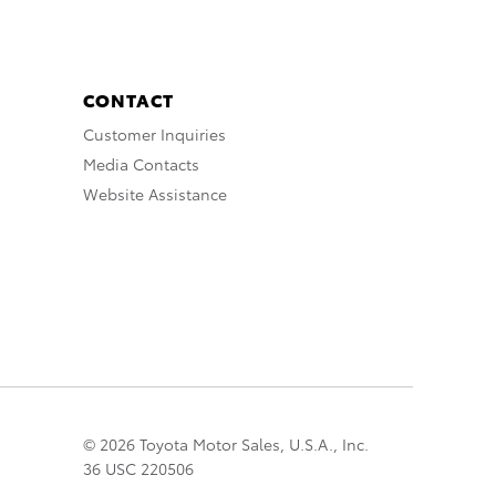
CONTACT
Customer Inquiries
Media Contacts
Website Assistance
© 2026 Toyota Motor Sales, U.S.A., Inc.
36 USC 220506