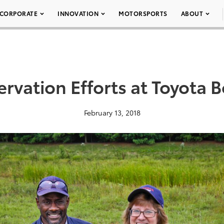
CORPORATE
INNOVATION
MOTORSPORTS
ABOUT
rvation Efforts at Toyota 
February 13, 2018