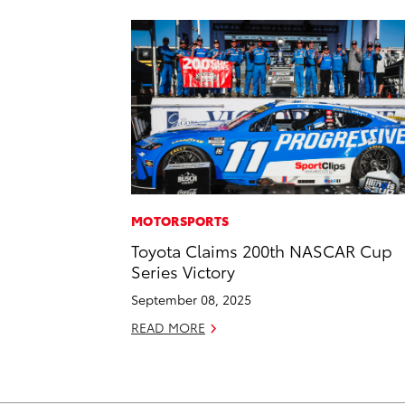
MOTORSPORTS
Toyota Claims 200th NASCAR Cup
Series Victory
September 08, 2025
READ MORE