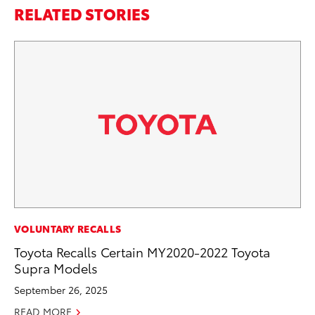
RELATED STORIES
AD
VOLUNTARY RECALLS
To
Toyota Recalls Certain MY2020-2022 Toyota
Dr
Supra Models
RE
September 26, 2025
READ MORE