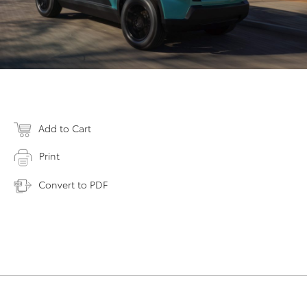
Add to Cart
Print
Convert to PDF