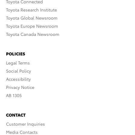
Toyota Connected
Toyota Research Institute
Toyota Global Newsroom
Toyota Europe Newsroom
Toyota Canada Newsroom
POLICIES
Legal Terms
Social Policy
Accessibility
Privacy Notice
AB 1305
CONTACT
Customer Inquiries
Media Contacts