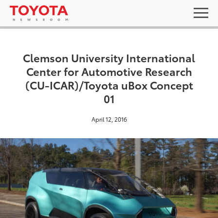
Clemson University International
Center for Automotive Research
(CU-ICAR)/Toyota uBox Concept
01
April 12, 2016