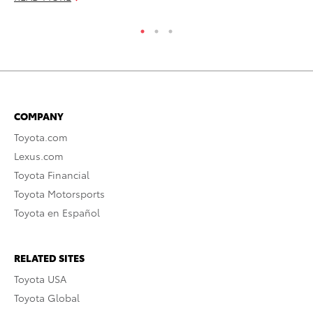
COMPANY
Toyota.com
Lexus.com
Toyota Financial
Toyota Motorsports
Toyota en Español
RELATED SITES
Toyota USA
Toyota Global