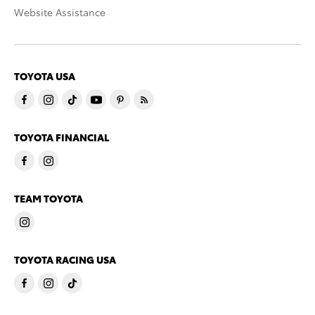
Website Assistance
TOYOTA USA
TOYOTA FINANCIAL
TEAM TOYOTA
TOYOTA RACING USA