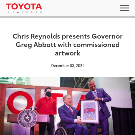
Chris Reynolds presents Governor
Greg Abbott with commissioned
artwork
December 03, 2021