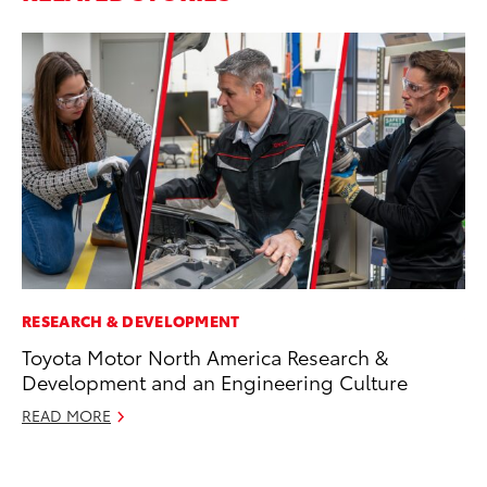
RESEARCH & DEVELOPMENT
VO
Toyota Motor North America Research &
To
Development and an Engineering Culture
(C
READ MORE
Jul
RE