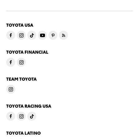
TOYOTA USA
TOYOTA FINANCIAL
TEAM TOYOTA
TOYOTA RACING USA
TOYOTA LATINO