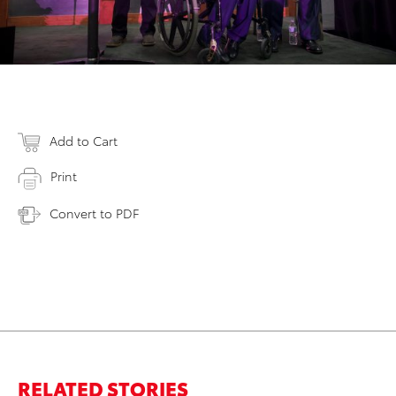
Add to Cart
Print
Convert to PDF
RELATED STORIES