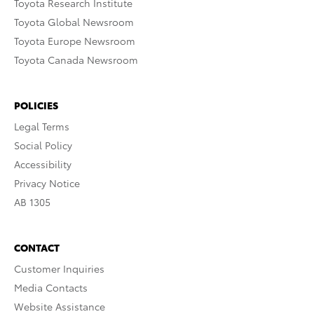
Toyota Research Institute
Toyota Global Newsroom
Toyota Europe Newsroom
Toyota Canada Newsroom
POLICIES
Legal Terms
Social Policy
Accessibility
Privacy Notice
AB 1305
CONTACT
Customer Inquiries
Media Contacts
Website Assistance