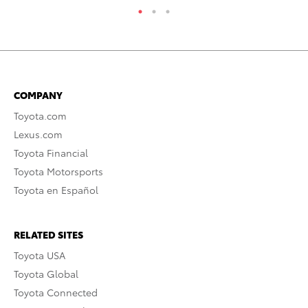
COMPANY
Toyota.com
Lexus.com
Toyota Financial
Toyota Motorsports
Toyota en Español
RELATED SITES
Toyota USA
Toyota Global
Toyota Connected