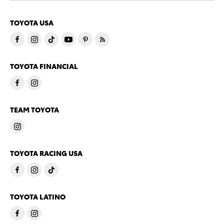
TOYOTA USA
TOYOTA FINANCIAL
TEAM TOYOTA
TOYOTA RACING USA
TOYOTA LATINO