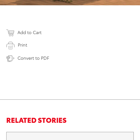
Add to Cart
Print
Convert to PDF
RELATED STORIES