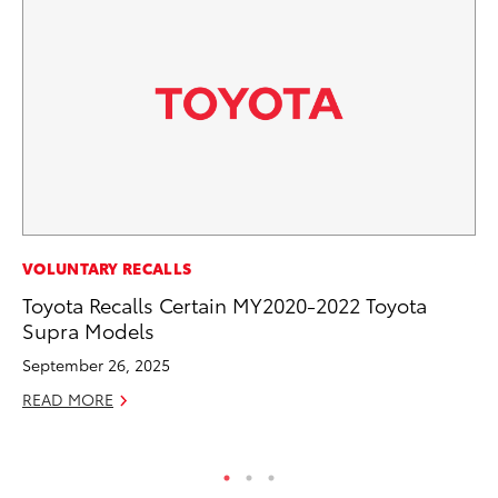
VOLUNTARY RECALLS
VO
Toyota Recalls Certain MY2020-2022 Toyota
To
Supra Models
Cr
September 26, 2025
De
READ MORE
RE