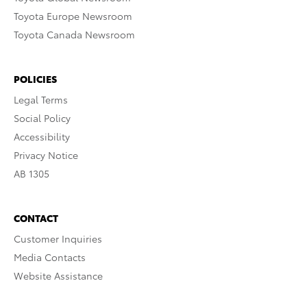
Toyota Europe Newsroom
Toyota Canada Newsroom
POLICIES
Legal Terms
Social Policy
Accessibility
Privacy Notice
AB 1305
CONTACT
Customer Inquiries
Media Contacts
Website Assistance