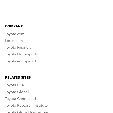
COMPANY
Toyota.com
Lexus.com
Toyota Financial
Toyota Motorsports
Toyota en Español
RELATED SITES
Toyota USA
Toyota Global
Toyota Connected
Toyota Research Institute
Toyota Global Newsroom