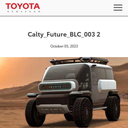
Calty_Future_BLC_003 2
October 05, 2023