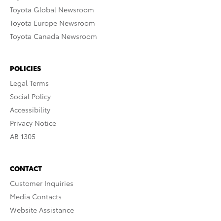
Toyota Global Newsroom
Toyota Europe Newsroom
Toyota Canada Newsroom
POLICIES
Legal Terms
Social Policy
Accessibility
Privacy Notice
AB 1305
CONTACT
Customer Inquiries
Media Contacts
Website Assistance