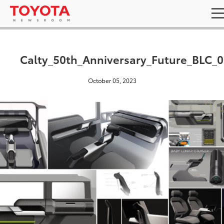
Calty_50th_Anniversary_Future_BLC_
October 05, 2023