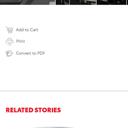
Add to Cart
Print
Convert to PDF
RELATED STORIES