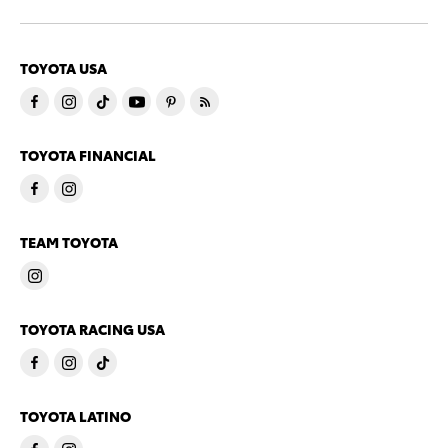
TOYOTA USA
TOYOTA FINANCIAL
TEAM TOYOTA
TOYOTA RACING USA
TOYOTA LATINO