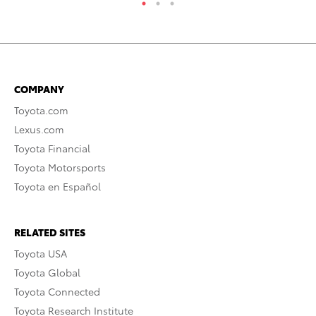
COMPANY
Toyota.com
Lexus.com
Toyota Financial
Toyota Motorsports
Toyota en Español
RELATED SITES
Toyota USA
Toyota Global
Toyota Connected
Toyota Research Institute