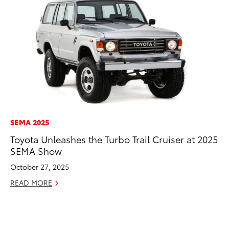
SEMA 2025
MO
Toyota Unleashes the Turbo Trail Cruiser at 2025
Jo
SEMA Show
Se
October 27, 2025
No
READ MORE
RE