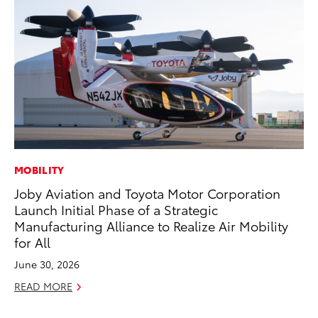
MOBILITY
PR
Joby Aviation and Toyota Motor Corporation
To
Launch Initial Phase of a Strategic
Br
Manufacturing Alliance to Realize Air Mobility
Oc
for All
RE
June 30, 2026
READ MORE