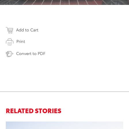
Add to Cart
Print
Convert to PDF
RELATED STORIES