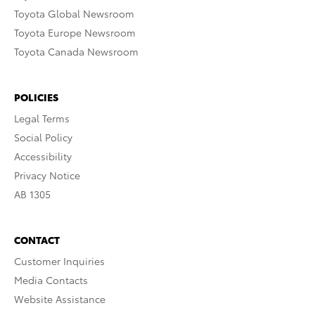
Toyota Global Newsroom
Toyota Europe Newsroom
Toyota Canada Newsroom
POLICIES
Legal Terms
Social Policy
Accessibility
Privacy Notice
AB 1305
CONTACT
Customer Inquiries
Media Contacts
Website Assistance