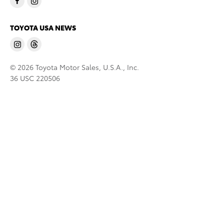
TOYOTA USA NEWS
© 2026 Toyota Motor Sales, U.S.A., Inc.
36 USC 220506