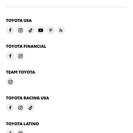
TOYOTA USA
TOYOTA FINANCIAL
TEAM TOYOTA
TOYOTA RACING USA
TOYOTA LATINO