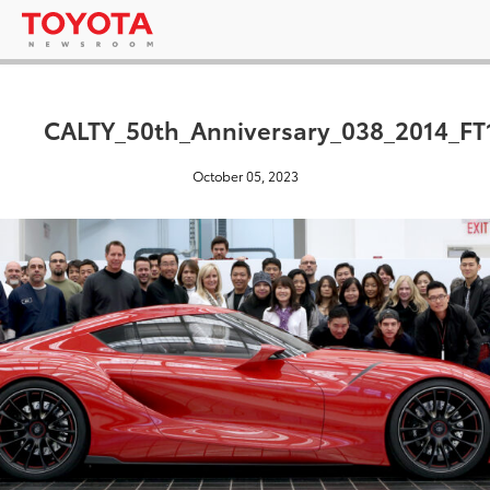
CALTY_50th_Anniversary_038_2014_FT
October 05, 2023