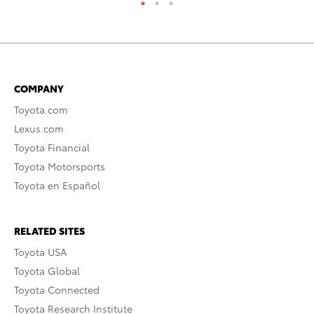
COMPANY
Toyota.com
Lexus.com
Toyota Financial
Toyota Motorsports
Toyota en Español
RELATED SITES
Toyota USA
Toyota Global
Toyota Connected
Toyota Research Institute