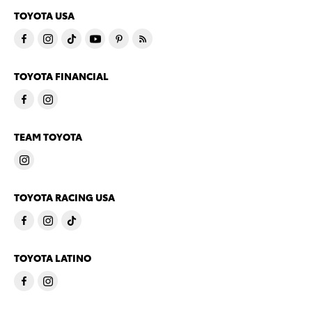
TOYOTA USA
TOYOTA FINANCIAL
TEAM TOYOTA
TOYOTA RACING USA
TOYOTA LATINO