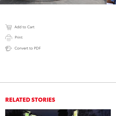
Add to Cart
Print
Convert to PDF
RELATED STORIES