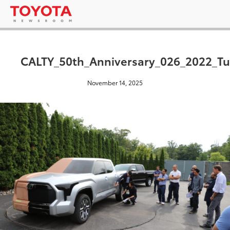
CALTY_50th_Anniversary_026_2022_Tu
November 14, 2025