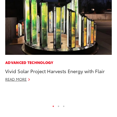
ADVANCED TECHNOLOGY
PR
Vivid Solar Project Harvests Energy with Flair
Le
Ne
READ MORE
Jul
RE