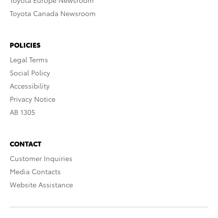
Toyota Europe Newsroom
Toyota Canada Newsroom
POLICIES
Legal Terms
Social Policy
Accessibility
Privacy Notice
AB 1305
CONTACT
Customer Inquiries
Media Contacts
Website Assistance