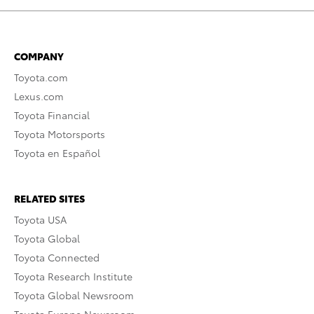
COMPANY
Toyota.com
Lexus.com
Toyota Financial
Toyota Motorsports
Toyota en Español
RELATED SITES
Toyota USA
Toyota Global
Toyota Connected
Toyota Research Institute
Toyota Global Newsroom