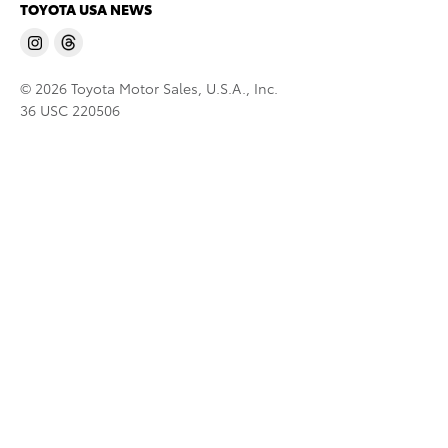
TOYOTA USA NEWS
© 2026 Toyota Motor Sales, U.S.A., Inc.
36 USC 220506