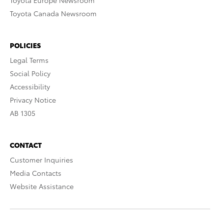
Toyota Europe Newsroom
Toyota Canada Newsroom
POLICIES
Legal Terms
Social Policy
Accessibility
Privacy Notice
AB 1305
CONTACT
Customer Inquiries
Media Contacts
Website Assistance