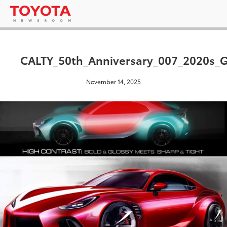
CALTY_50th_Anniversary_007_2020s_
November 14, 2025