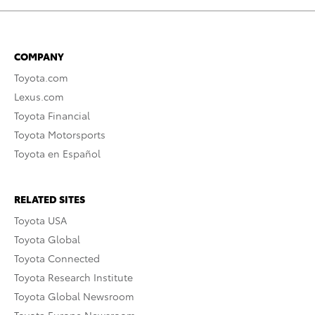
COMPANY
Toyota.com
Lexus.com
Toyota Financial
Toyota Motorsports
Toyota en Español
RELATED SITES
Toyota USA
Toyota Global
Toyota Connected
Toyota Research Institute
Toyota Global Newsroom