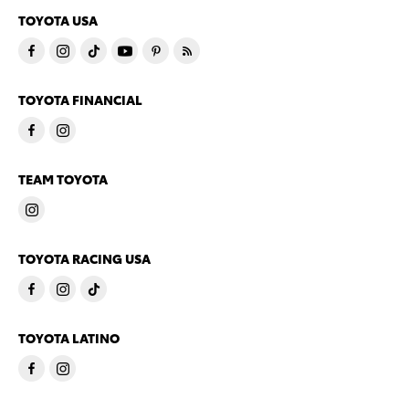
TOYOTA USA
TOYOTA FINANCIAL
TEAM TOYOTA
TOYOTA RACING USA
TOYOTA LATINO