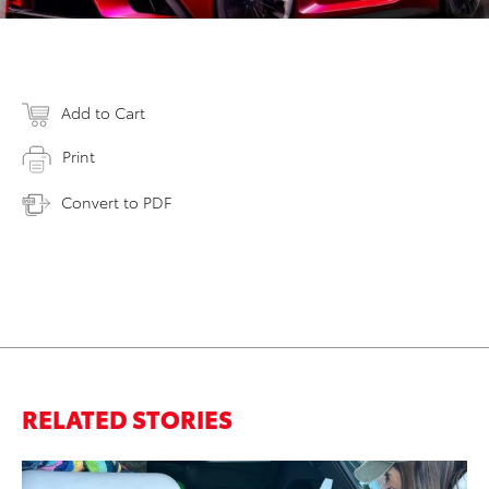
Add to Cart
Print
Convert to PDF
RELATED STORIES