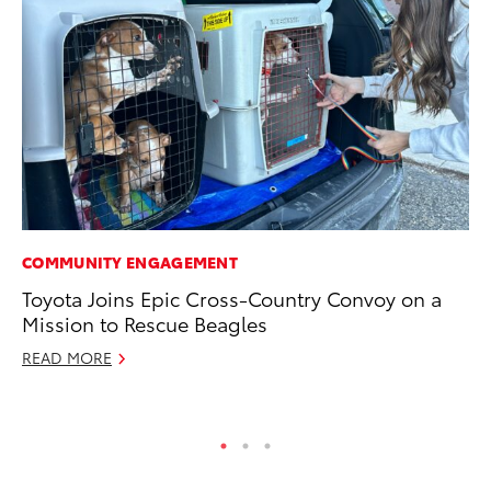
COMMUNITY ENGAGEMENT
PR
Toyota Joins Epic Cross-Country Convoy on a
Fi
Mission to Rescue Beagles
To
READ MORE
RE