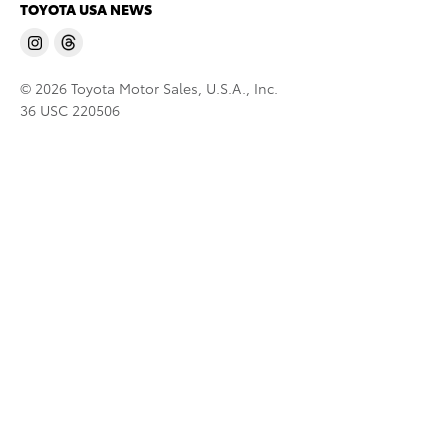
TOYOTA USA NEWS
© 2026 Toyota Motor Sales, U.S.A., Inc.
36 USC 220506