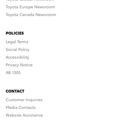
Toyota Europe Newsroom
Toyota Canada Newsroom
POLICIES
Legal Terms
Social Policy
Accessibility
Privacy Notice
AB 1305
CONTACT
Customer Inquiries
Media Contacts
Website Assistance