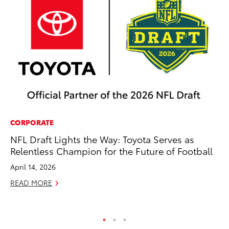
CORPORATE
AD
NFL Draft Lights the Way: Toyota Serves as
Th
Relentless Champion for the Future of Football
an
In
April 14, 2026
RE
READ MORE