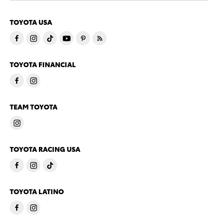
TOYOTA USA
TOYOTA FINANCIAL
TEAM TOYOTA
TOYOTA RACING USA
TOYOTA LATINO