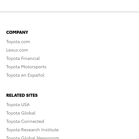
COMPANY
Toyota.com
Lexus.com
Toyota Financial
Toyota Motorsports
Toyota en Español
RELATED SITES
Toyota USA
Toyota Global
Toyota Connected
Toyota Research Institute
Toyota Global Newsroom