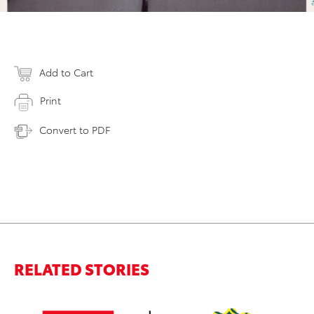
Add to Cart
Print
Convert to PDF
RELATED STORIES