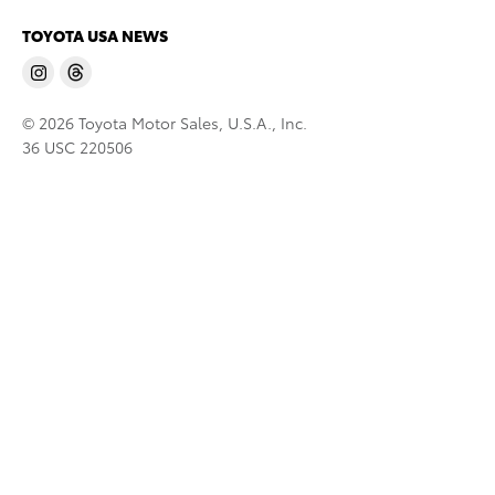
TOYOTA USA NEWS
© 2026 Toyota Motor Sales, U.S.A., Inc.
36 USC 220506