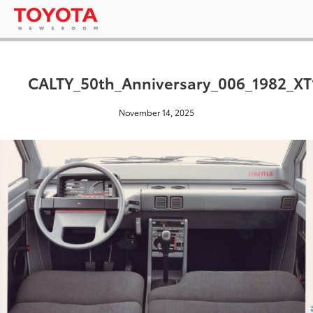
CALTY_50th_Anniversary_006_1982_XT
November 14, 2025