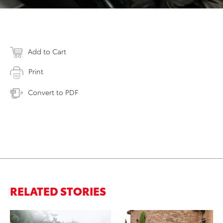
Add to Cart
Print
Convert to PDF
RELATED STORIES