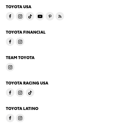
TOYOTA USA
TOYOTA FINANCIAL
TEAM TOYOTA
TOYOTA RACING USA
TOYOTA LATINO