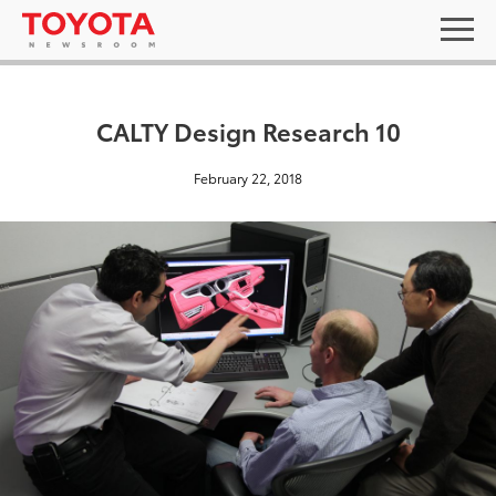
CALTY Design Research 10
February 22, 2018