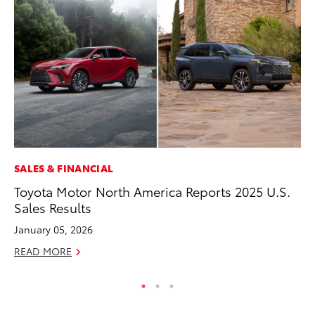
SALES & FINANCIAL
MA
Toyota Motor North America Reports 2025 U.S.
Sm
Sales Results
Di
January 05, 2026
Oc
READ MORE
RE