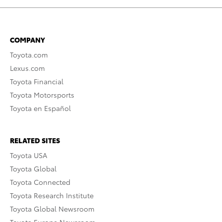
COMPANY
Toyota.com
Lexus.com
Toyota Financial
Toyota Motorsports
Toyota en Español
RELATED SITES
Toyota USA
Toyota Global
Toyota Connected
Toyota Research Institute
Toyota Global Newsroom