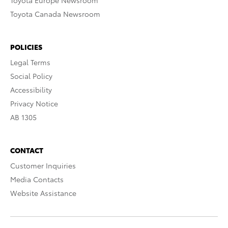
Toyota Europe Newsroom
Toyota Canada Newsroom
POLICIES
Legal Terms
Social Policy
Accessibility
Privacy Notice
AB 1305
CONTACT
Customer Inquiries
Media Contacts
Website Assistance