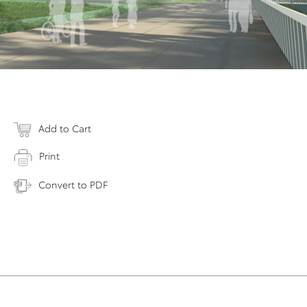
Add to Cart
Print
Convert to PDF