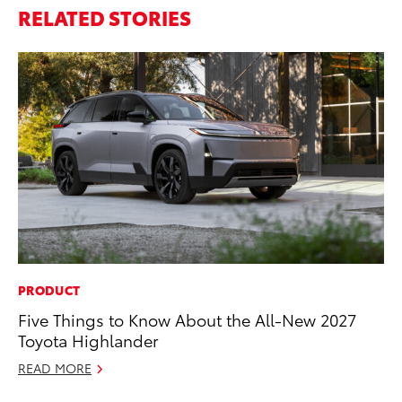
RELATED STORIES
PRODUCT
PR
Five Things to Know About the All-New 2027
Up
Toyota Highlander
Ad
READ MORE
RE