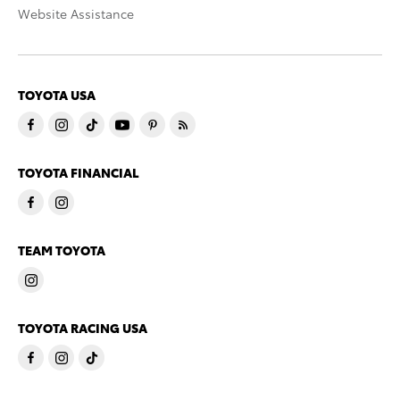
Website Assistance
TOYOTA USA
TOYOTA FINANCIAL
TEAM TOYOTA
TOYOTA RACING USA