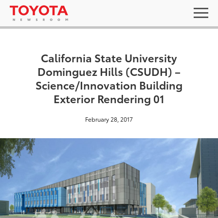
California State University
Dominguez Hills (CSUDH) –
Science/Innovation Building
Exterior Rendering 01
February 28, 2017