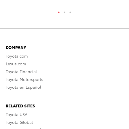
COMPANY
Toyota.com
Lexus.com
Toyota Financial
Toyota Motorsports
Toyota en Español
RELATED SITES
Toyota USA
Toyota Global