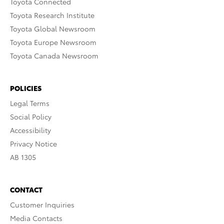
Toyota Connected
Toyota Research Institute
Toyota Global Newsroom
Toyota Europe Newsroom
Toyota Canada Newsroom
POLICIES
Legal Terms
Social Policy
Accessibility
Privacy Notice
AB 1305
CONTACT
Customer Inquiries
Media Contacts