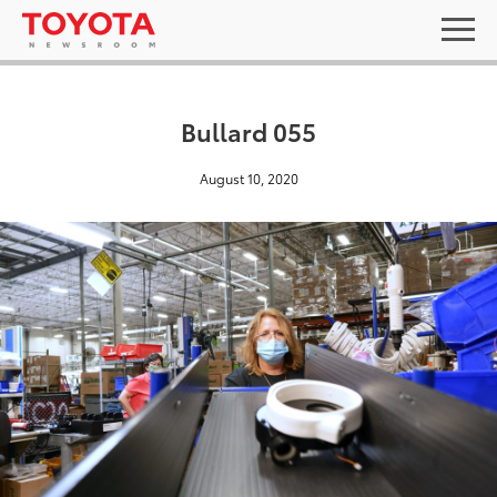
Bullard 055
August 10, 2020