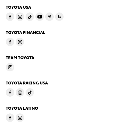
TOYOTA USA
TOYOTA FINANCIAL
TEAM TOYOTA
TOYOTA RACING USA
TOYOTA LATINO