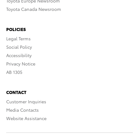
Toyota Europe Newsroom
Toyota Canada Newsroom
POLICIES
Legal Terms
Social Policy
Accessibility
Privacy Notice
AB 1305
CONTACT
Customer Inquiries
Media Contacts
Website Assistance