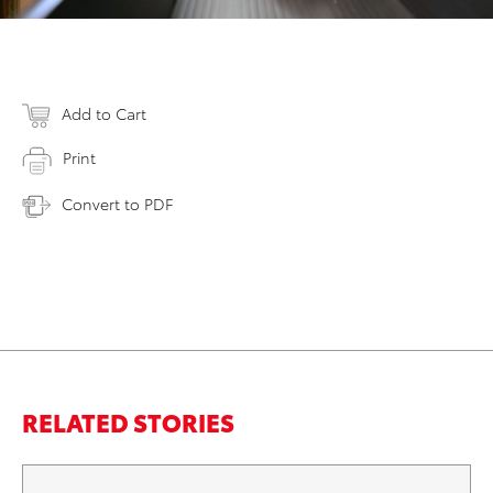
Add to Cart
Print
Convert to PDF
RELATED STORIES