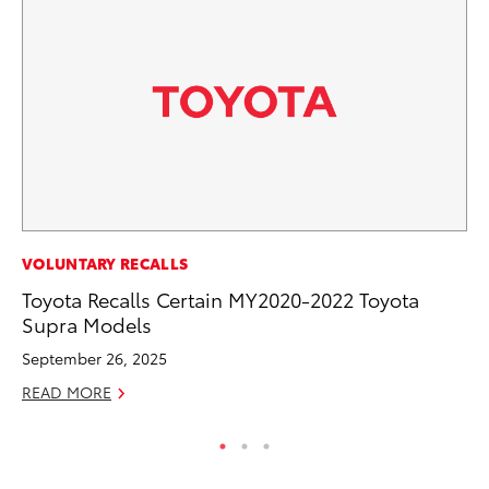
VOLUNTARY RECALLS
VO
Toyota Recalls Certain MY2020-2022 Toyota
To
Supra Models
Le
September 26, 2025
Fe
READ MORE
RE