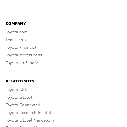
COMPANY
Toyota.com
Lexus.com
Toyota Financial
Toyota Motorsports
Toyota en Español
RELATED SITES
Toyota USA
Toyota Global
Toyota Connected
Toyota Research Institute
Toyota Global Newsroom