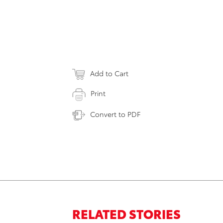
Add to Cart
Print
Convert to PDF
RELATED STORIES