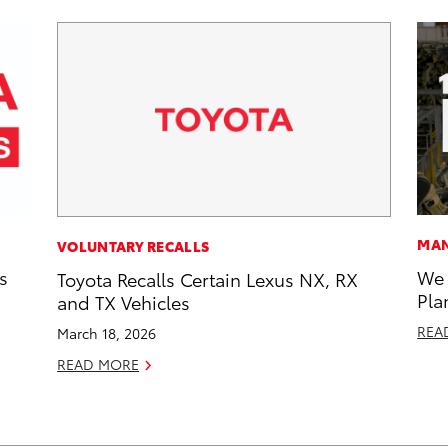
MAN
VOLUNTARY RECALLS
s
We 
Toyota Recalls Certain Lexus NX, RX
Pla
and TX Vehicles
REA
March 18, 2026
READ MORE