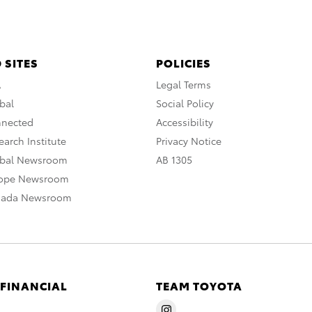
 SITES
POLICIES
A
Legal Terms
bal
Social Policy
nnected
Accessibility
arch Institute
Privacy Notice
obal Newsroom
AB 1305
rope Newsroom
nada Newsroom
 FINANCIAL
TEAM TOYOTA