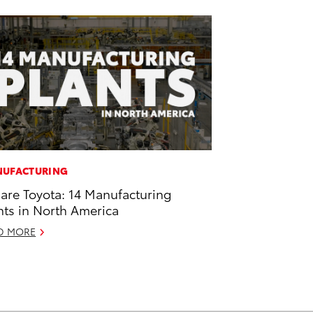
UFACTURING
are Toyota: 14 Manufacturing
nts in North America
D MORE