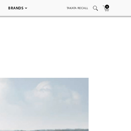
0
BRANDS
TAKATA RECALL