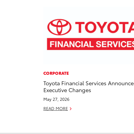
CORPORATE
Toyota Financial Services Announce
Executive Changes
May 27, 2026
READ MORE