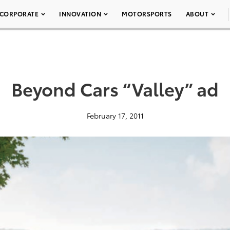
CORPORATE
INNOVATION
MOTORSPORTS
ABOUT
Beyond Cars “Valley” ad
February 17, 2011