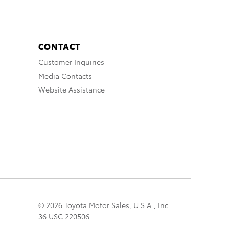
CONTACT
Customer Inquiries
Media Contacts
Website Assistance
© 2026 Toyota Motor Sales, U.S.A., Inc.
36 USC 220506