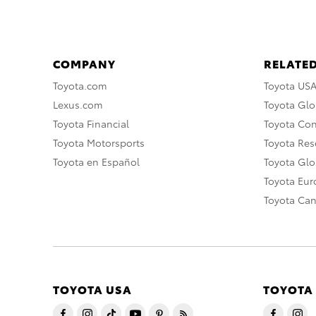
COMPANY
RELATED
Toyota.com
Toyota US
Lexus.com
Toyota Glo
Toyota Financial
Toyota Co
Toyota Motorsports
Toyota Rese
Toyota en Español
Toyota Gl
Toyota Eu
Toyota Ca
TOYOTA USA
TOYOTA