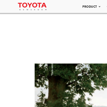
PRODUCT