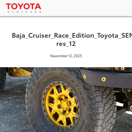
Baja_Cruiser_Race_Edition_Toyota_S
res_12
November 12, 2025