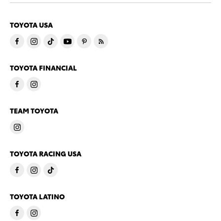
TOYOTA USA
TOYOTA FINANCIAL
TEAM TOYOTA
TOYOTA RACING USA
TOYOTA LATINO