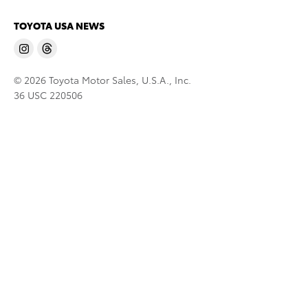
TOYOTA USA NEWS
© 2026 Toyota Motor Sales, U.S.A., Inc.
36 USC 220506