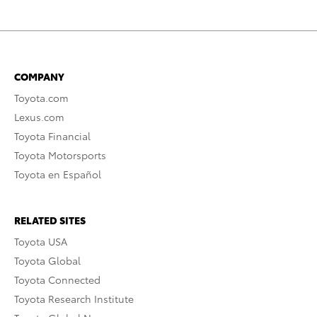
COMPANY
Toyota.com
Lexus.com
Toyota Financial
Toyota Motorsports
Toyota en Español
RELATED SITES
Toyota USA
Toyota Global
Toyota Connected
Toyota Research Institute