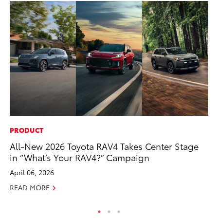
PRODUCT
CO
All-New 2026 Toyota RAV4 Takes Center Stage
To
in “What’s Your RAV4?” Campaign
Cu
April 06, 2026
Se
READ MORE
RE