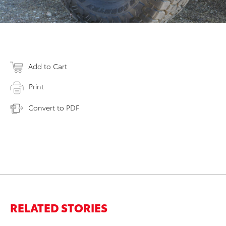
Add to Cart
Print
Convert to PDF
RELATED STORIES