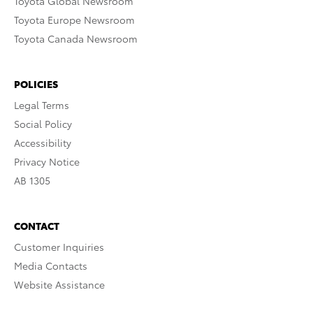
Toyota Global Newsroom
Toyota Europe Newsroom
Toyota Canada Newsroom
POLICIES
Legal Terms
Social Policy
Accessibility
Privacy Notice
AB 1305
CONTACT
Customer Inquiries
Media Contacts
Website Assistance