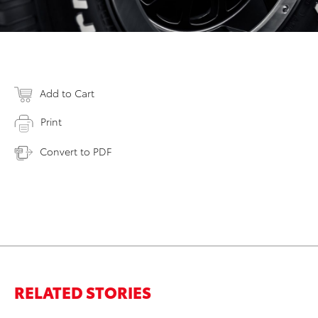
Add to Cart
Print
Convert to PDF
RELATED STORIES