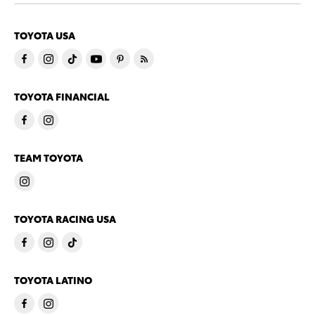
TOYOTA USA
TOYOTA FINANCIAL
TEAM TOYOTA
TOYOTA RACING USA
TOYOTA LATINO