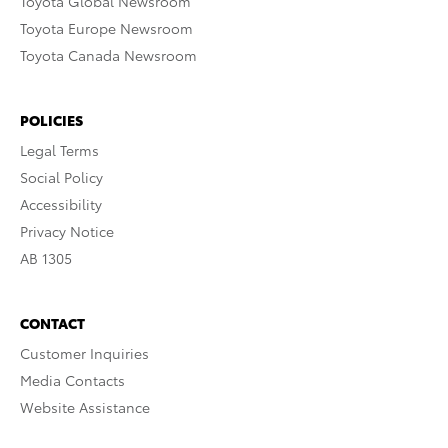
Toyota Global Newsroom
Toyota Europe Newsroom
Toyota Canada Newsroom
POLICIES
Legal Terms
Social Policy
Accessibility
Privacy Notice
AB 1305
CONTACT
Customer Inquiries
Media Contacts
Website Assistance