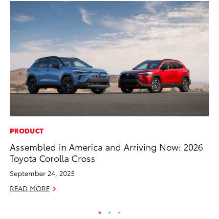
PRODUCT
SA
Assembled in America and Arriving Now: 2026
CS
Toyota Corolla Cross
Pr
September 24, 2025
RE
READ MORE