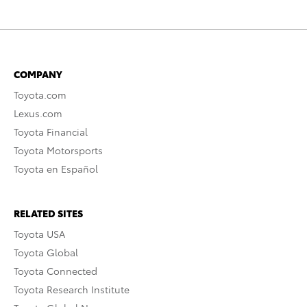
COMPANY
Toyota.com
Lexus.com
Toyota Financial
Toyota Motorsports
Toyota en Español
RELATED SITES
Toyota USA
Toyota Global
Toyota Connected
Toyota Research Institute