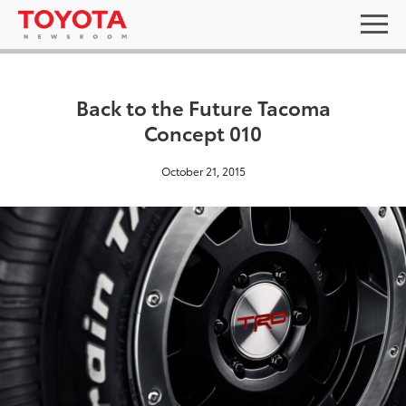
Back to the Future Tacoma
Concept 010
October 21, 2015