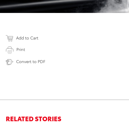
Add to Cart
Print
Convert to PDF
RELATED STORIES