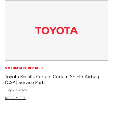
MA
VOLUNTARY RECALLS
To
Toyota Recalls Certain Curtain Shield Airbag
Mi
(CSA) Service Parts
Ma
July 29, 2026
No
READ MORE
RE