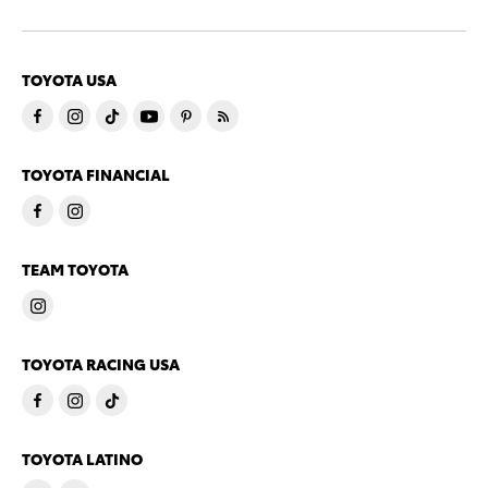
TOYOTA USA
TOYOTA FINANCIAL
TEAM TOYOTA
TOYOTA RACING USA
TOYOTA LATINO