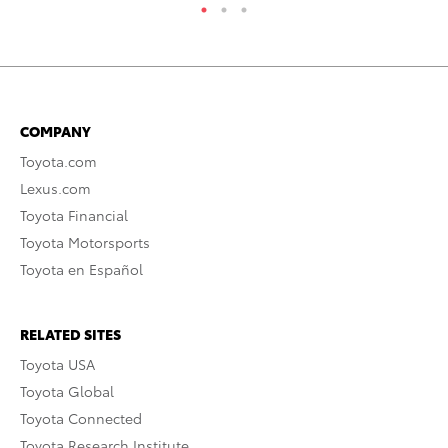
COMPANY
Toyota.com
Lexus.com
Toyota Financial
Toyota Motorsports
Toyota en Español
RELATED SITES
Toyota USA
Toyota Global
Toyota Connected
Toyota Research Institute