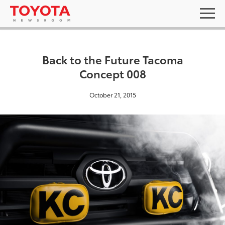
Back to the Future Tacoma
Concept 008
October 21, 2015