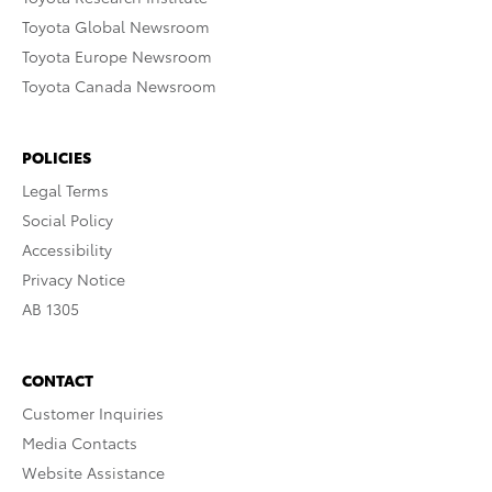
Toyota Global Newsroom
Toyota Europe Newsroom
Toyota Canada Newsroom
POLICIES
Legal Terms
Social Policy
Accessibility
Privacy Notice
AB 1305
CONTACT
Customer Inquiries
Media Contacts
Website Assistance