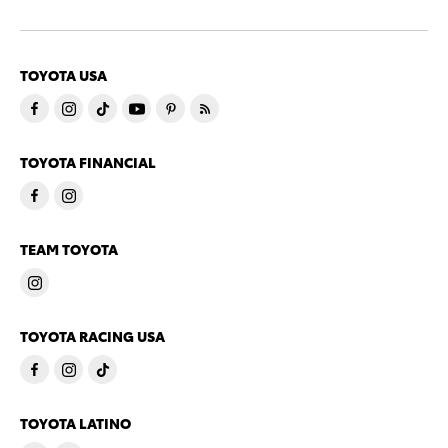
TOYOTA USA
TOYOTA FINANCIAL
TEAM TOYOTA
TOYOTA RACING USA
TOYOTA LATINO