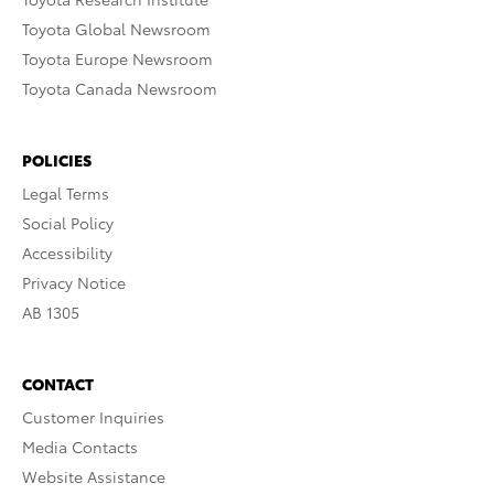
Toyota Global Newsroom
Toyota Europe Newsroom
Toyota Canada Newsroom
POLICIES
Legal Terms
Social Policy
Accessibility
Privacy Notice
AB 1305
CONTACT
Customer Inquiries
Media Contacts
Website Assistance