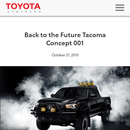
Back to the Future Tacoma
Concept 001
October 21, 2015