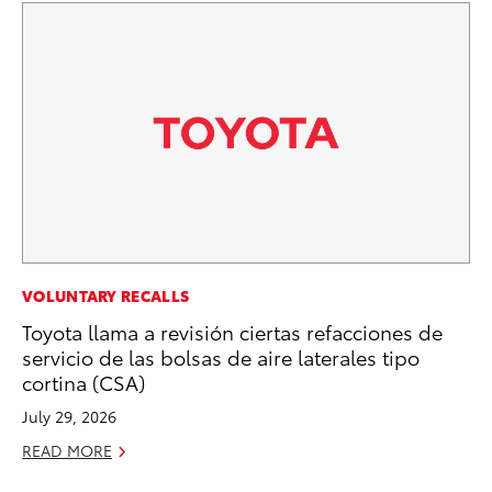
PR
VOLUNTARY RECALLS
Ru
Toyota llama a revisión ciertas refacciones de
Ad
servicio de las bolsas de aire laterales tipo
cortina (CSA)
Au
July 29, 2026
RE
READ MORE