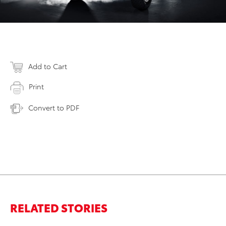
Add to Cart
Print
Convert to PDF
RELATED STORIES