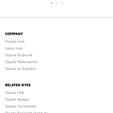
COMPANY
Toyota.com
Lexus.com
Toyota Financial
Toyota Motorsports
Toyota en Español
RELATED SITES
Toyota USA
Toyota Global
Toyota Connected
Toyota Research Institute