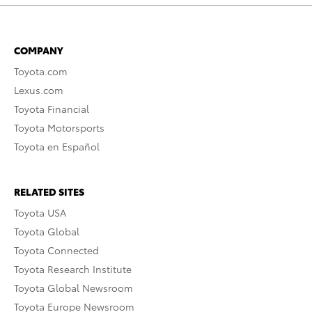
COMPANY
Toyota.com
Lexus.com
Toyota Financial
Toyota Motorsports
Toyota en Español
RELATED SITES
Toyota USA
Toyota Global
Toyota Connected
Toyota Research Institute
Toyota Global Newsroom
Toyota Europe Newsroom