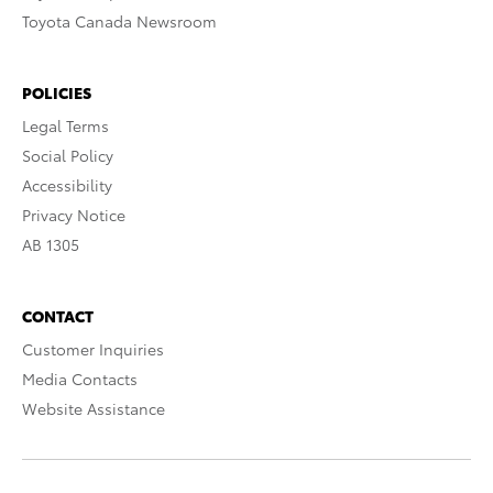
Toyota Canada Newsroom
POLICIES
Legal Terms
Social Policy
Accessibility
Privacy Notice
AB 1305
CONTACT
Customer Inquiries
Media Contacts
Website Assistance