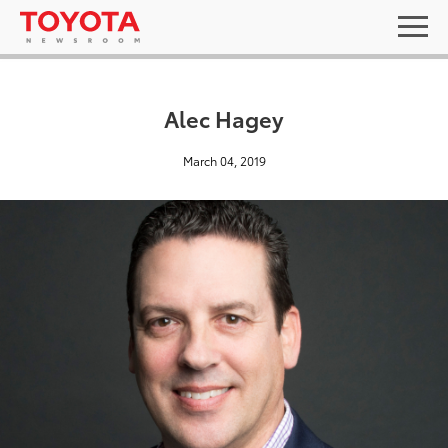
Alec Hagey
March 04, 2019