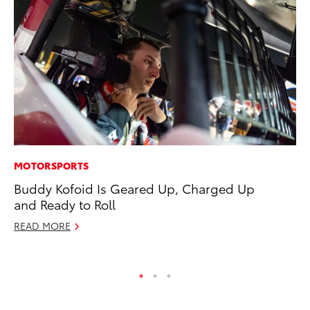
MOTORSPORTS
PR
Buddy Kofoid Is Geared Up, Charged Up
3D
and Ready to Roll
S
READ MORE
RE