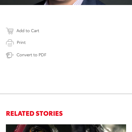
Add to Cart
Print
Convert to PDF
RELATED STORIES