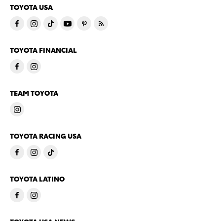
TOYOTA USA
TOYOTA FINANCIAL
TEAM TOYOTA
TOYOTA RACING USA
TOYOTA LATINO