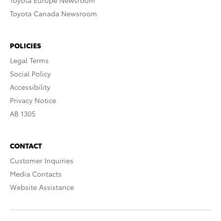
Toyota Europe Newsroom
Toyota Canada Newsroom
POLICIES
Legal Terms
Social Policy
Accessibility
Privacy Notice
AB 1305
CONTACT
Customer Inquiries
Media Contacts
Website Assistance