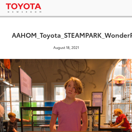
AAHOM_Toyota_STEAMPARK_WonderPl
August 18, 2021