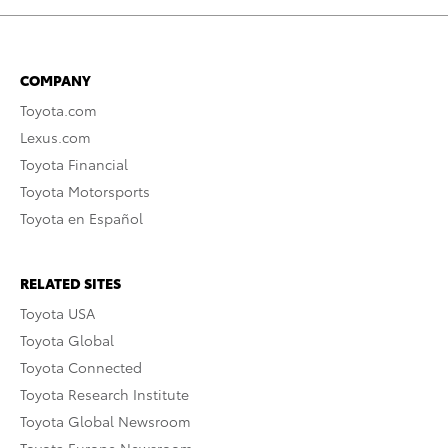
COMPANY
Toyota.com
Lexus.com
Toyota Financial
Toyota Motorsports
Toyota en Español
RELATED SITES
Toyota USA
Toyota Global
Toyota Connected
Toyota Research Institute
Toyota Global Newsroom