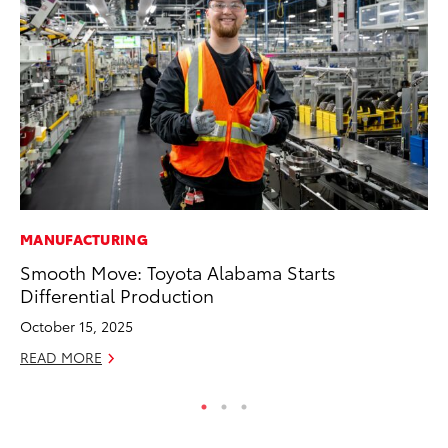
MANUFACTURING
PR
Smooth Move: Toyota Alabama Starts
Th
Differential Production
Co
October 15, 2025
Oc
READ MORE
RE