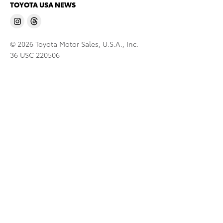
TOYOTA USA NEWS
© 2026 Toyota Motor Sales, U.S.A., Inc.
36 USC 220506