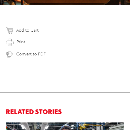
Add to Cart
Print
Convert to PDF
RELATED STORIES