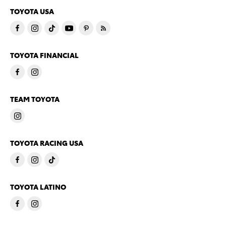
TOYOTA USA
TOYOTA FINANCIAL
TEAM TOYOTA
TOYOTA RACING USA
TOYOTA LATINO