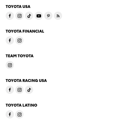
TOYOTA USA
TOYOTA FINANCIAL
TEAM TOYOTA
TOYOTA RACING USA
TOYOTA LATINO