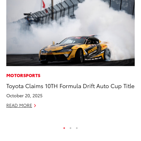
MOTORSPORTS
PR
Toyota Claims 10TH Formula Drift Auto Cup Title
So
October 20, 2025
Ja
READ MORE
RE