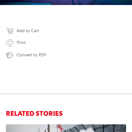
Add to Cart
Print
Convert to PDF
RELATED STORIES