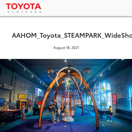
AAHOM_Toyota_STEAMPARK_WideSho
August 18, 2021