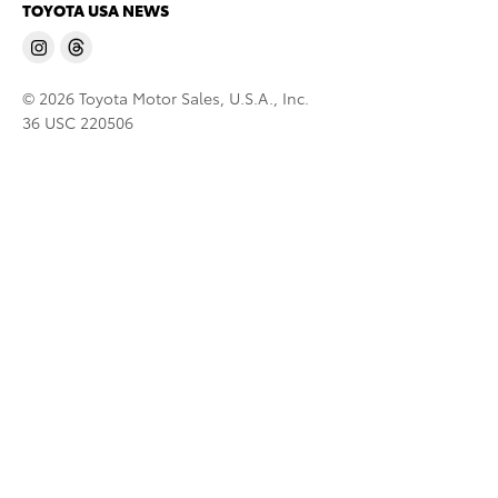
TOYOTA USA NEWS
© 2026 Toyota Motor Sales, U.S.A., Inc.
36 USC 220506