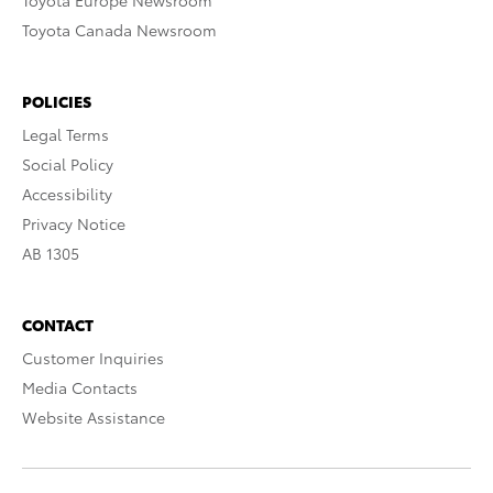
Toyota Europe Newsroom
Toyota Canada Newsroom
POLICIES
Legal Terms
Social Policy
Accessibility
Privacy Notice
AB 1305
CONTACT
Customer Inquiries
Media Contacts
Website Assistance