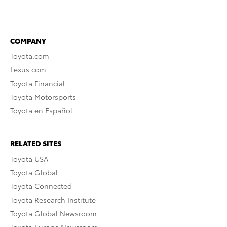
COMPANY
Toyota.com
Lexus.com
Toyota Financial
Toyota Motorsports
Toyota en Español
RELATED SITES
Toyota USA
Toyota Global
Toyota Connected
Toyota Research Institute
Toyota Global Newsroom