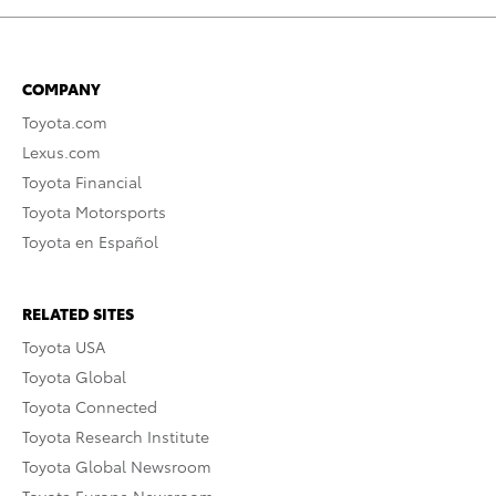
COMPANY
Toyota.com
Lexus.com
Toyota Financial
Toyota Motorsports
Toyota en Español
RELATED SITES
Toyota USA
Toyota Global
Toyota Connected
Toyota Research Institute
Toyota Global Newsroom