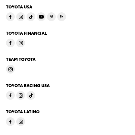
TOYOTA USA
TOYOTA FINANCIAL
TEAM TOYOTA
TOYOTA RACING USA
TOYOTA LATINO