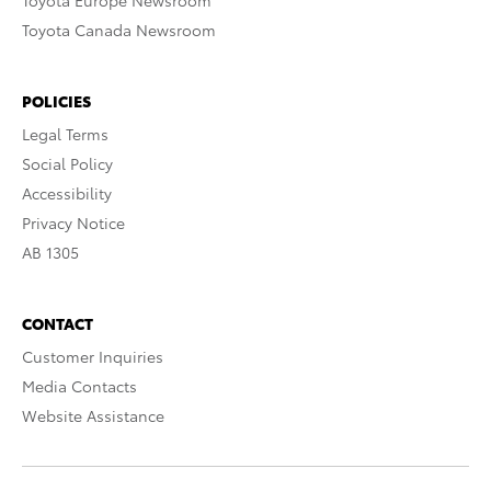
Toyota Europe Newsroom
Toyota Canada Newsroom
POLICIES
Legal Terms
Social Policy
Accessibility
Privacy Notice
AB 1305
CONTACT
Customer Inquiries
Media Contacts
Website Assistance