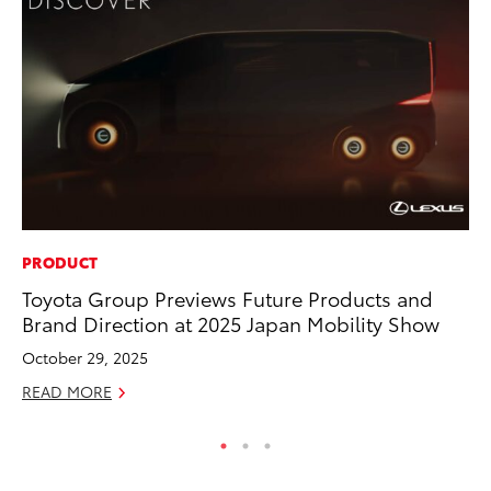
PRODUCT
MA
Toyota Group Previews Future Products and
To
Brand Direction at 2025 Japan Mobility Show
Am
October 29, 2025
RE
READ MORE