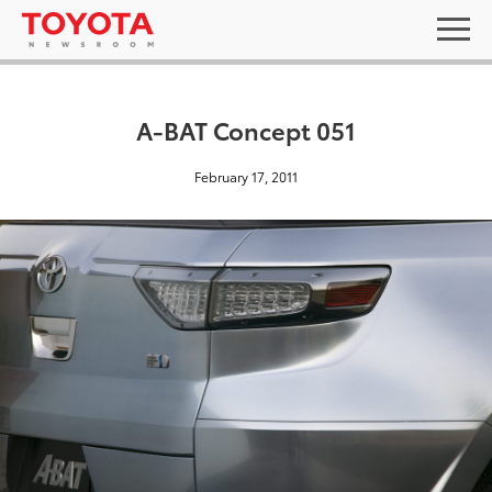
A-BAT Concept 051
February 17, 2011