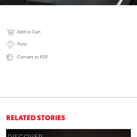
Add to Cart
Print
Convert to PDF
RELATED STORIES