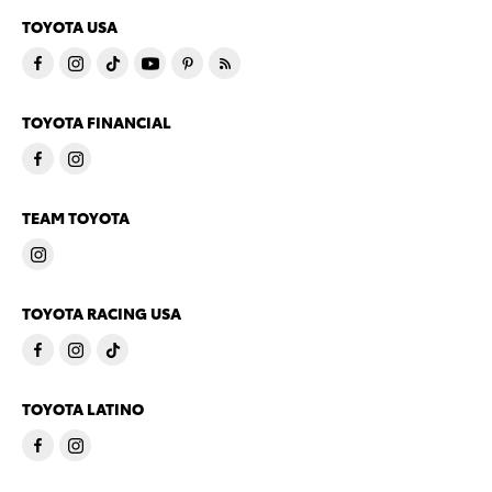
TOYOTA USA
TOYOTA FINANCIAL
TEAM TOYOTA
TOYOTA RACING USA
TOYOTA LATINO