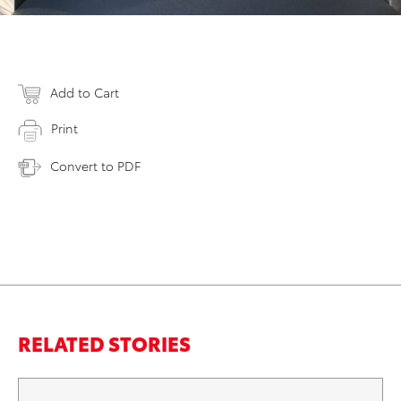
Add to Cart
Print
Convert to PDF
RELATED STORIES