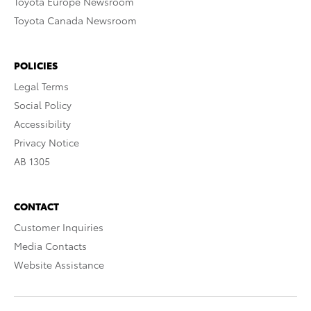
Toyota Europe Newsroom
Toyota Canada Newsroom
POLICIES
Legal Terms
Social Policy
Accessibility
Privacy Notice
AB 1305
CONTACT
Customer Inquiries
Media Contacts
Website Assistance