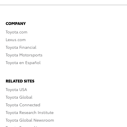
COMPANY
Toyota.com
Lexus.com
Toyota Financial
Toyota Motorsports
Toyota en Español
RELATED SITES
Toyota USA
Toyota Global
Toyota Connected
Toyota Research Institute
Toyota Global Newsroom