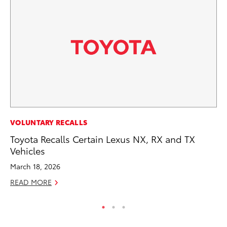
MA
VOLUNTARY RECALLS
To
Toyota Recalls Certain Lexus NX, RX and TX
Ed
Vehicles
Ma
March 18, 2026
RE
READ MORE