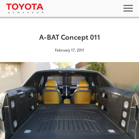
A-BAT Concept 011
February 17, 2011