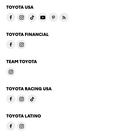
TOYOTA USA
TOYOTA FINANCIAL
TEAM TOYOTA
TOYOTA RACING USA
TOYOTA LATINO