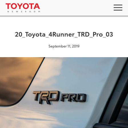
20_Toyota_4Runner_TRD_Pro_03
September 11, 2019