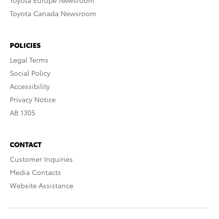
Toyota Europe Newsroom
Toyota Canada Newsroom
POLICIES
Legal Terms
Social Policy
Accessibility
Privacy Notice
AB 1305
CONTACT
Customer Inquiries
Media Contacts
Website Assistance