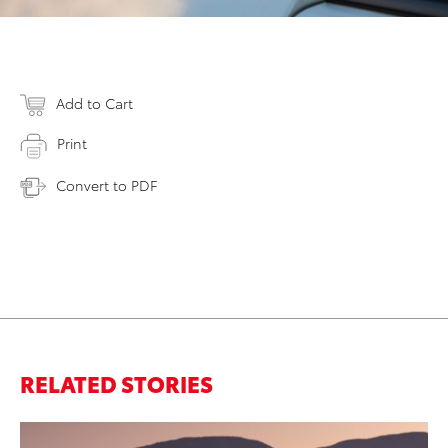
Add to Cart
Print
Convert to PDF
RELATED STORIES