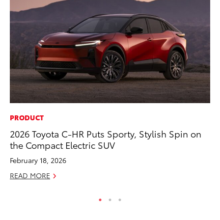
PRODUCT
MA
2026 Toyota C-HR Puts Sporty, Stylish Spin on
Dr
the Compact Electric SUV
Ma
February 18, 2026
RE
READ MORE