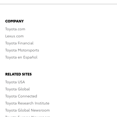
COMPANY
Toyota.com
Lexus.com
Toyota Financial
Toyota Motorsports
Toyota en Español
RELATED SITES
Toyota USA
Toyota Global
Toyota Connected
Toyota Research Institute
Toyota Global Newsroom