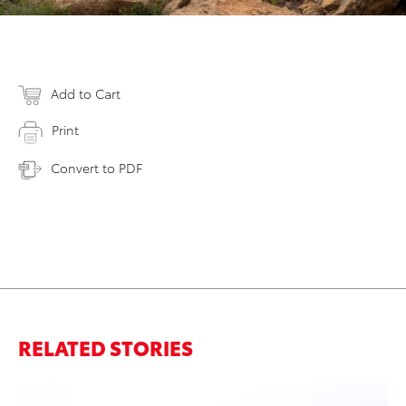
Add to Cart
Print
Convert to PDF
RELATED STORIES