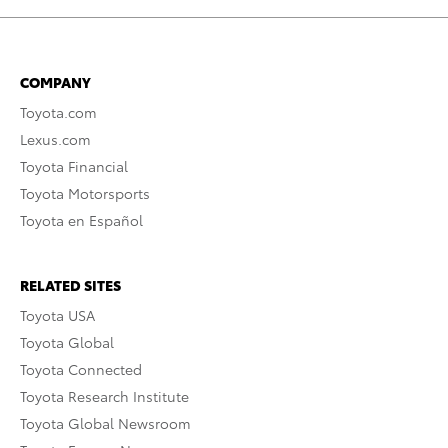
COMPANY
Toyota.com
Lexus.com
Toyota Financial
Toyota Motorsports
Toyota en Español
RELATED SITES
Toyota USA
Toyota Global
Toyota Connected
Toyota Research Institute
Toyota Global Newsroom