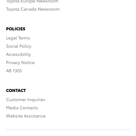
Toyota Europe Newsroom
Toyota Canada Newsroom
POLICIES
Legal Terms
Social Policy
Accessibility
Privacy Notice
AB 1305
CONTACT
Customer Inquiries
Media Contacts
Website Assistance