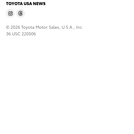
TOYOTA USA NEWS
© 2026 Toyota Motor Sales, U.S.A., Inc.
36 USC 220506