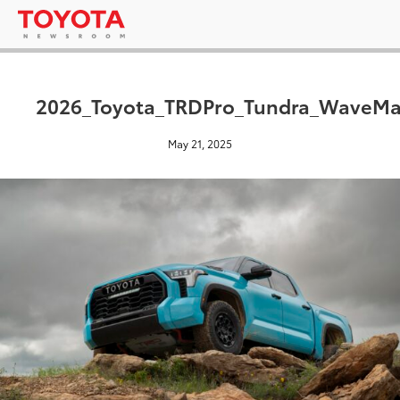
2026_Toyota_TRDPro_Tundra_WaveMa
May 21, 2025