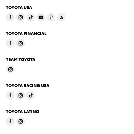
TOYOTA USA
TOYOTA FINANCIAL
TEAM TOYOTA
TOYOTA RACING USA
TOYOTA LATINO