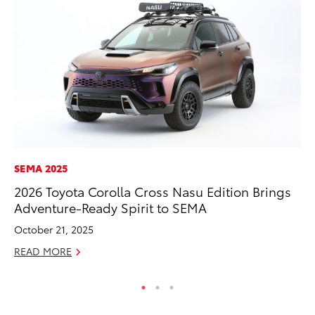
SEMA 2025
MA
2026 Toyota Corolla Cross Nasu Edition Brings
Ce
Adventure-Ready Spirit to SEMA
Su
Ti
October 21, 2025
RE
READ MORE