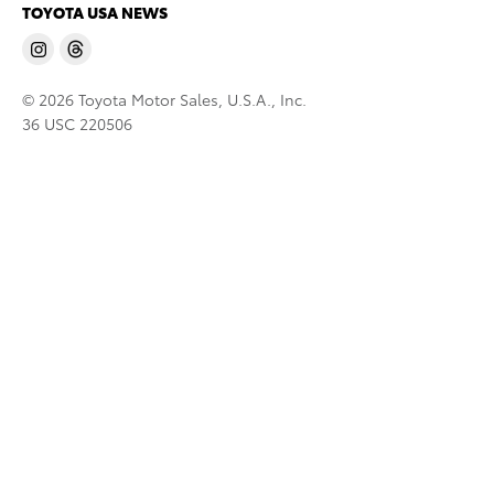
TOYOTA USA NEWS
© 2026 Toyota Motor Sales, U.S.A., Inc.
36 USC 220506