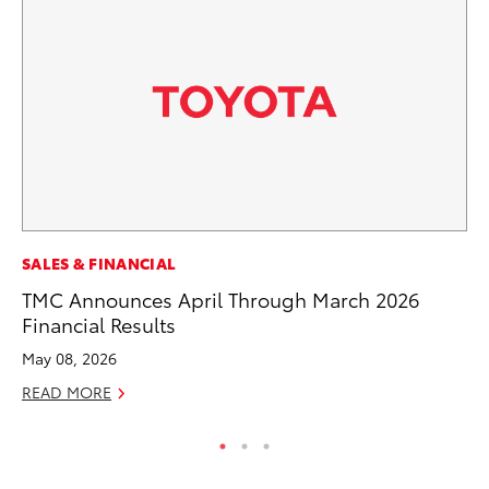
CO
SALES & FINANCIAL
To
TMC Announces April Through March 2026
Le
Financial Results
Apr
May 08, 2026
RE
READ MORE