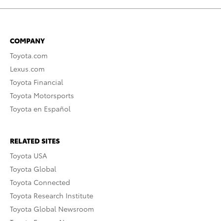
COMPANY
Toyota.com
Lexus.com
Toyota Financial
Toyota Motorsports
Toyota en Español
RELATED SITES
Toyota USA
Toyota Global
Toyota Connected
Toyota Research Institute
Toyota Global Newsroom