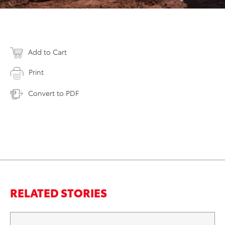
Add to Cart
Print
Convert to PDF
RELATED STORIES