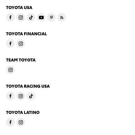
TOYOTA USA
TOYOTA FINANCIAL
TEAM TOYOTA
TOYOTA RACING USA
TOYOTA LATINO