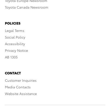
Toyota Europe Newsroom
Toyota Canada Newsroom
POLICIES
Legal Terms
Social Policy
Accessibility
Privacy Notice
AB 1305
CONTACT
Customer Inquiries
Media Contacts
Website Assistance