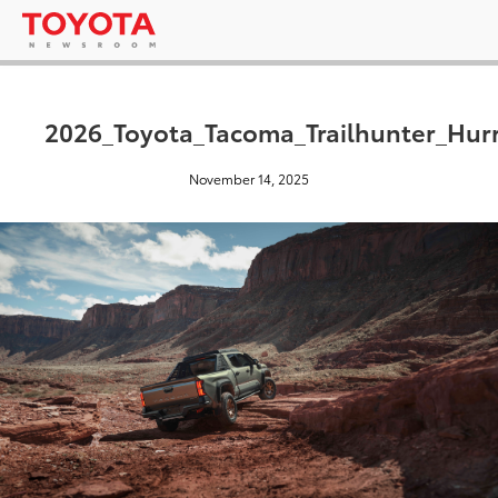
2026_Toyota_Tacoma_Trailhunter_Hur
November 14, 2025