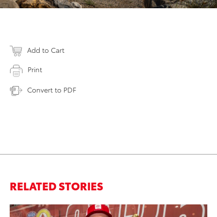
Add to Cart
Print
Convert to PDF
RELATED STORIES