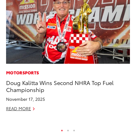
MOTORSPORTS
PR
Doug Kalitta Wins Second NHRA Top Fuel
To
Championship
Ál
Cu
November 17, 2025
Jul
READ MORE
RE