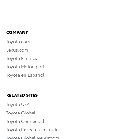
COMPANY
Toyota.com
Lexus.com
Toyota Financial
Toyota Motorsports
Toyota en Español
RELATED SITES
Toyota USA
Toyota Global
Toyota Connected
Toyota Research Institute
Toyota Global Newsroom