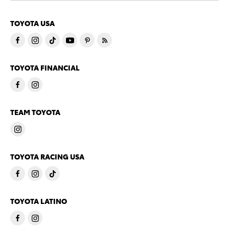
TOYOTA USA
TOYOTA FINANCIAL
TEAM TOYOTA
TOYOTA RACING USA
TOYOTA LATINO