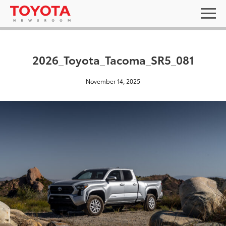
2026_Toyota_Tacoma_SR5_081
November 14, 2025