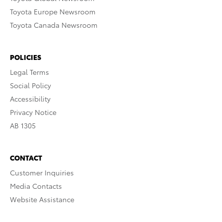
Toyota Europe Newsroom
Toyota Canada Newsroom
POLICIES
Legal Terms
Social Policy
Accessibility
Privacy Notice
AB 1305
CONTACT
Customer Inquiries
Media Contacts
Website Assistance