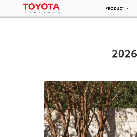
PRODUCT
2026