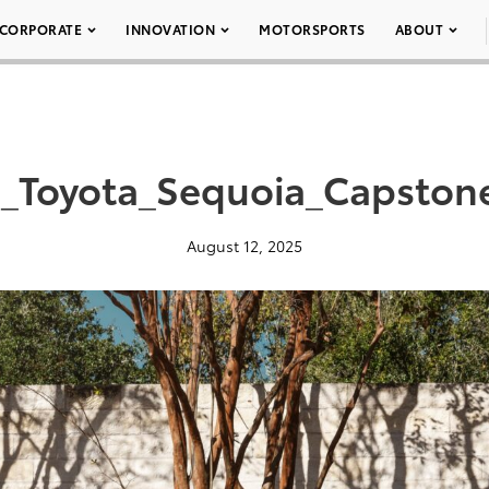
CORPORATE
INNOVATION
MOTORSPORTS
ABOUT
_Toyota_Sequoia_Capston
August 12, 2025