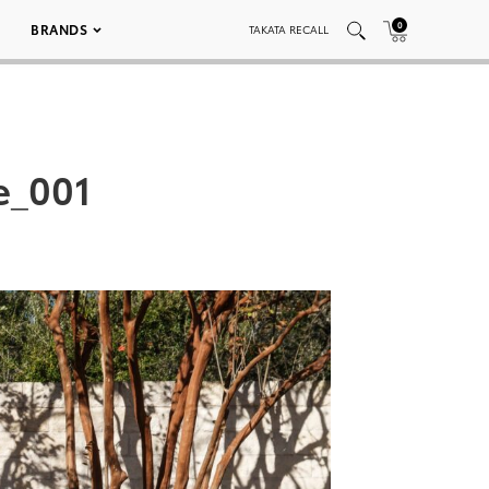
0
BRANDS
TAKATA RECALL
e_001