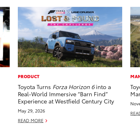
PRODUCT
MAN
Toyota Turns
Forza Horizon 6
into a
Toy
Real-World Immersive “Barn Find”
Man
Experience at Westfield Century City
Nove
May 29, 2026
REA
READ MORE