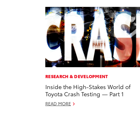
RESEARCH & DEVELOPMENT
Inside the High-Stakes World of
Toyota Crash Testing — Part 1
READ MORE