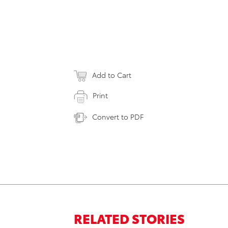
Add to Cart
Print
Convert to PDF
RELATED STORIES