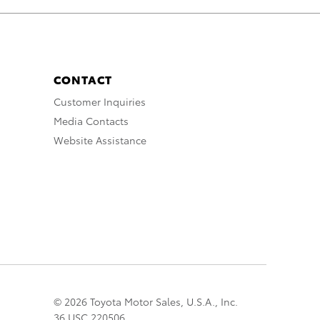
CONTACT
Customer Inquiries
Media Contacts
Website Assistance
© 2026 Toyota Motor Sales, U.S.A., Inc.
36 USC 220506