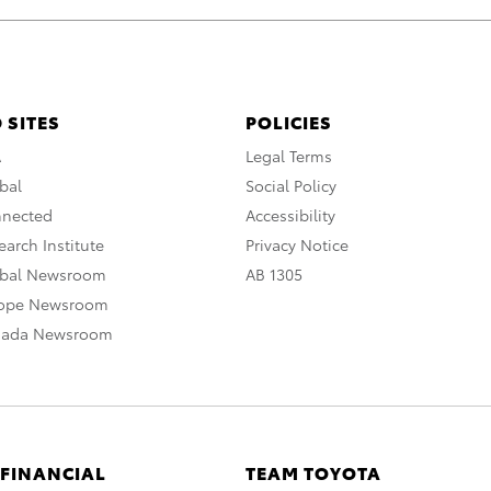
 SITES
POLICIES
A
Legal Terms
bal
Social Policy
nnected
Accessibility
arch Institute
Privacy Notice
obal Newsroom
AB 1305
rope Newsroom
nada Newsroom
 FINANCIAL
TEAM TOYOTA