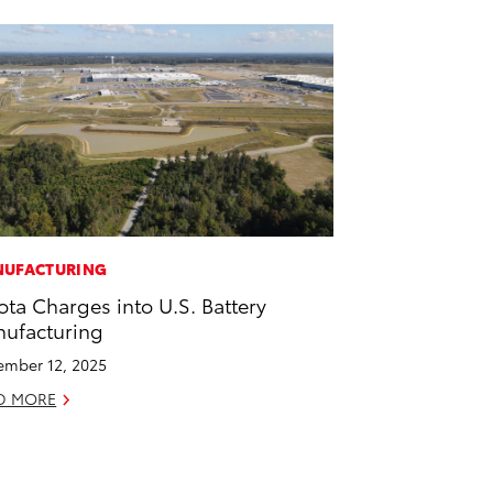
UFACTURING
ota Charges into U.S. Battery
ufacturing
mber 12, 2025
D MORE