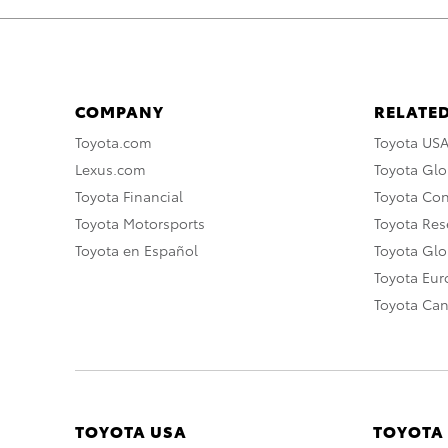
COMPANY
RELATED
Toyota.com
Toyota US
Lexus.com
Toyota Glo
Toyota Financial
Toyota Co
Toyota Motorsports
Toyota Rese
Toyota en Español
Toyota Gl
Toyota Eu
Toyota Ca
TOYOTA USA
TOYOTA