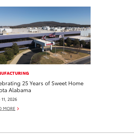
UFACTURING
ebrating 25 Years of Sweet Home
ota Alabama
 11, 2026
D MORE