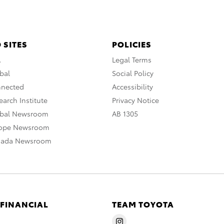
 SITES
POLICIES
A
Legal Terms
bal
Social Policy
nnected
Accessibility
arch Institute
Privacy Notice
obal Newsroom
AB 1305
rope Newsroom
nada Newsroom
 FINANCIAL
TEAM TOYOTA