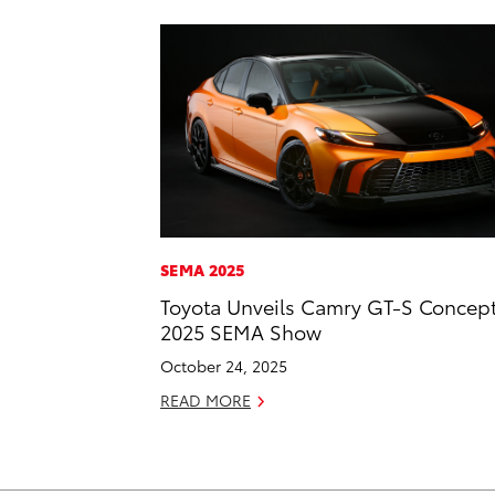
SEMA 2025
Toyota Unveils Camry GT-S Concept
2025 SEMA Show
October 24, 2025
READ MORE