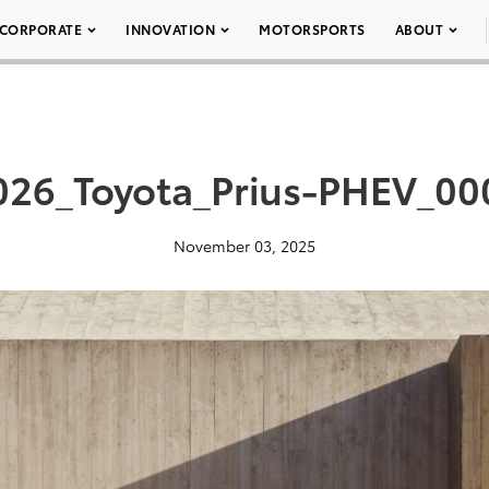
CORPORATE
INNOVATION
MOTORSPORTS
ABOUT
026_Toyota_Prius-PHEV_00
November 03, 2025