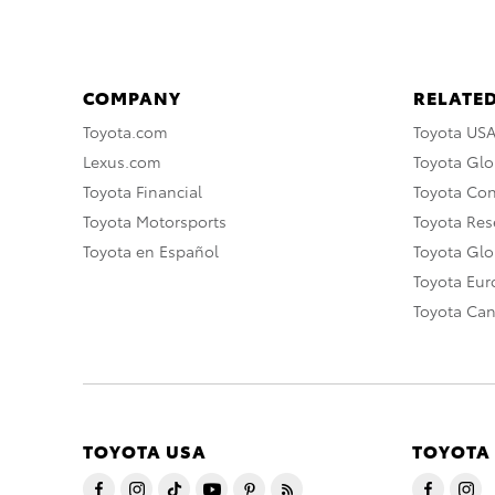
COMPANY
RELATED
Toyota.com
Toyota US
Lexus.com
Toyota Glo
Toyota Financial
Toyota Co
Toyota Motorsports
Toyota Rese
Toyota en Español
Toyota Gl
Toyota Eu
Toyota Ca
TOYOTA USA
TOYOTA