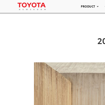
PRODUCT
2