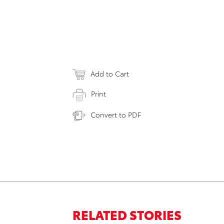
Add to Cart
Print
Convert to PDF
RELATED STORIES