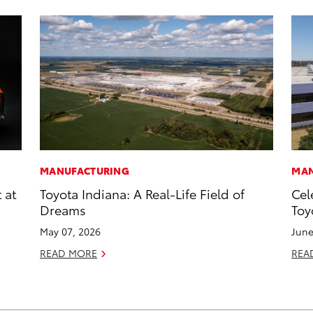
MANUFACTURING
MAN
 at
Toyota Indiana: A Real-Life Field of
Cel
Dreams
Toy
May 07, 2026
June
READ MORE
REA