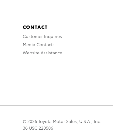
CONTACT
Customer Inquiries
Media Contacts
Website Assistance
© 2026 Toyota Motor Sales, U.S.A., Inc.
36 USC 220506