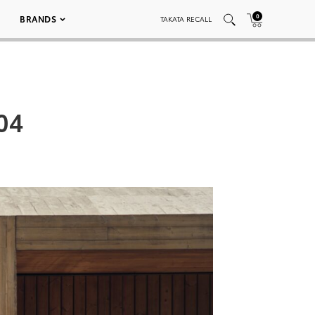
0
BRANDS
TAKATA RECALL
04