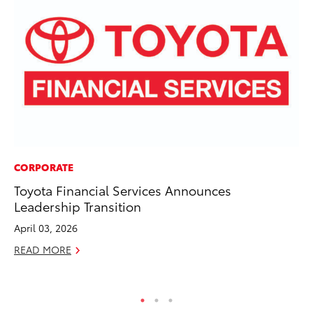
CORPORATE
CO
Toyota Financial Services Announces
To
Leadership Transition
in
Su
April 03, 2026
Apr
READ MORE
RE