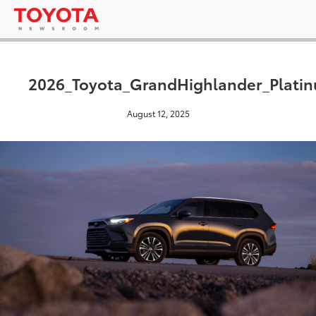
2026_Toyota_GrandHighlander_Plati
August 12, 2025