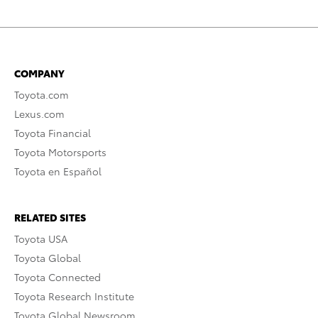
COMPANY
Toyota.com
Lexus.com
Toyota Financial
Toyota Motorsports
Toyota en Español
RELATED SITES
Toyota USA
Toyota Global
Toyota Connected
Toyota Research Institute
Toyota Global Newsroom