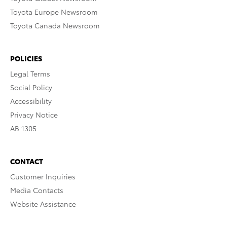
Toyota Europe Newsroom
Toyota Canada Newsroom
POLICIES
Legal Terms
Social Policy
Accessibility
Privacy Notice
AB 1305
CONTACT
Customer Inquiries
Media Contacts
Website Assistance