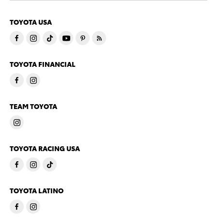
TOYOTA USA
TOYOTA FINANCIAL
TEAM TOYOTA
TOYOTA RACING USA
TOYOTA LATINO