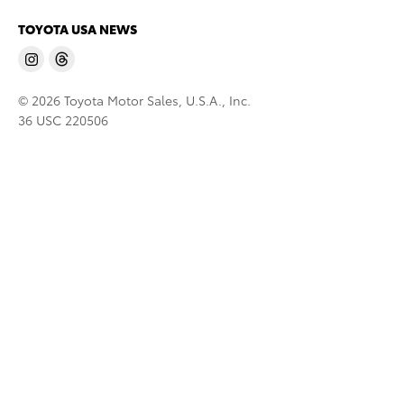
TOYOTA USA NEWS
© 2026 Toyota Motor Sales, U.S.A., Inc.
36 USC 220506