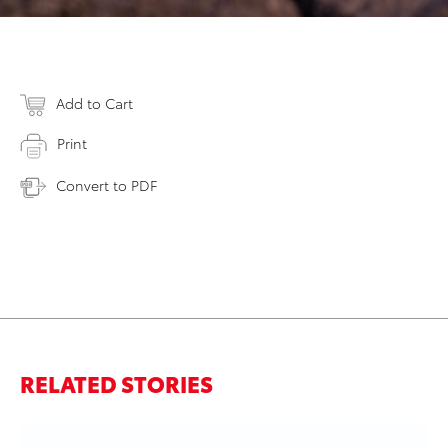
Add to Cart
Print
Convert to PDF
RELATED STORIES