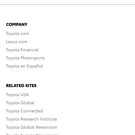
COMPANY
Toyota.com
Lexus.com
Toyota Financial
Toyota Motorsports
Toyota en Español
RELATED SITES
Toyota USA
Toyota Global
Toyota Connected
Toyota Research Institute
Toyota Global Newsroom