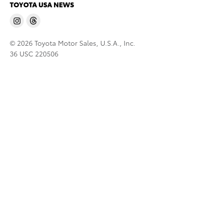
TOYOTA USA NEWS
© 2026 Toyota Motor Sales, U.S.A., Inc.
36 USC 220506