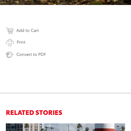
Add to Cart
Print
Convert to PDF
RELATED STORIES