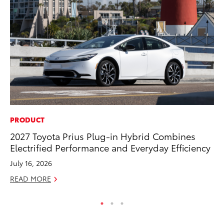
PRODUCT
CO
2027 Toyota Prius Plug-in Hybrid Combines
T-
Electrified Performance and Everyday Efficiency
wi
July 16, 2026
Ja
READ MORE
RE