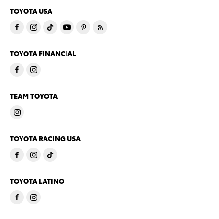
TOYOTA USA
TOYOTA FINANCIAL
TEAM TOYOTA
TOYOTA RACING USA
TOYOTA LATINO