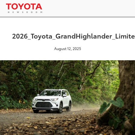
2026_Toyota_GrandHighlander_Limite
August 12, 2025