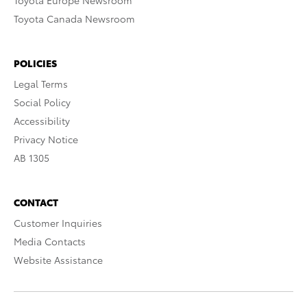
Toyota Europe Newsroom
Toyota Canada Newsroom
POLICIES
Legal Terms
Social Policy
Accessibility
Privacy Notice
AB 1305
CONTACT
Customer Inquiries
Media Contacts
Website Assistance